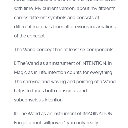
with time. My current version, about my fifteenth,
carries different symbols and consists of
different materials from all previous incarnations
of the concept.
The Wand concept has at least six components: -
I) The Wand as an instrument of INTENTION. In
Magic as in Life, intention counts for everything.
The carrying and waving and pointing of a Wand
helps to focus both conscious and
subconscious intention.
II) The Wand as an instrument of IMAGINATION.
Forget about ‘willpower’, you only really