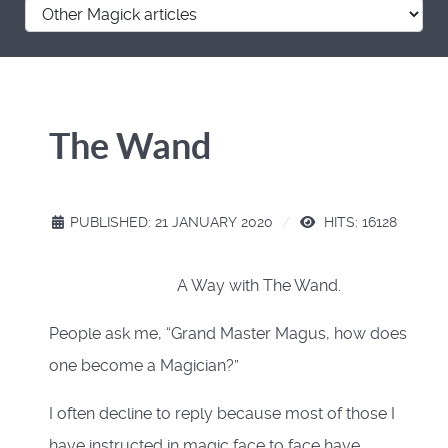
The Wand
PUBLISHED: 21 JANUARY 2020
HITS: 16128
A Way with The Wand.
People ask me, “Grand Master Magus, how does
one become a Magician?”
I often decline to reply because most of those I
have instructed in magic face to face have