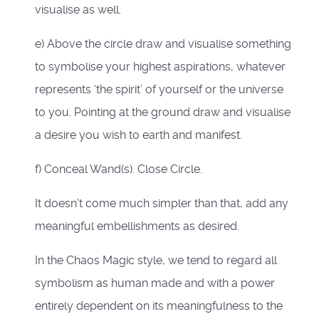
visualise as well.
e) Above the circle draw and visualise something
to symbolise your highest aspirations, whatever
represents ‘the spirit’ of yourself or the universe
to you. Pointing at the ground draw and visualise
a desire you wish to earth and manifest.
f) Conceal Wand(s). Close Circle.
It doesn’t come much simpler than that, add any
meaningful embellishments as desired.
In the Chaos Magic style, we tend to regard all
symbolism as human made and with a power
entirely dependent on its meaningfulness to the