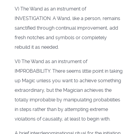
V) The Wand as an instrument of
INVESTIGATION. A Wand, like a person, remains
sanctified through continual improvement, add
fresh notches and symbols or completely
rebuild it as needed.
VI) The Wand as an instrument of
IMPROBABILITY. There seems little point in taking
up Magic unless you want to achieve something
extraordinary, but the Magician achieves the
totally improbable by manipulating probabilities
in steps rather than by attempting extreme
violations of causality, at least to begin with.
A brief interdenominational ritual for the initiation