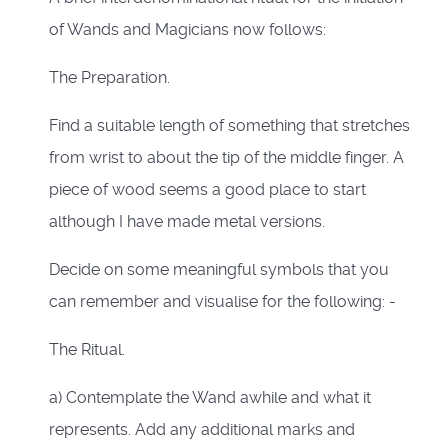
of Wands and Magicians now follows:
The Preparation.
Find a suitable length of something that stretches
from wrist to about the tip of the middle finger. A
piece of wood seems a good place to start
although I have made metal versions.
Decide on some meaningful symbols that you
can remember and visualise for the following: -
The Ritual.
a) Contemplate the Wand awhile and what it
represents. Add any additional marks and