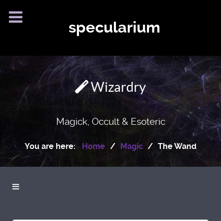
specularium
Wizardry
Magick, Occult & Esoteric
You are here:
Home
Magic
The Wand