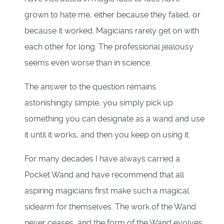
grown to hate me, either because they failed, or
because it worked. Magicians rarely get on with
each other for long. The professional jealousy
seems even worse than in science.
The answer to the question remains
astonishingly simple, you simply pick up
something you can designate as a wand and use
it until it works, and then you keep on using it.
For many decades I have always carried a
Pocket Wand and have recommend that all
aspiring magicians first make such a magical
sidearm for themselves. The work of the Wand
never ceases, and the form of the Wand evolves