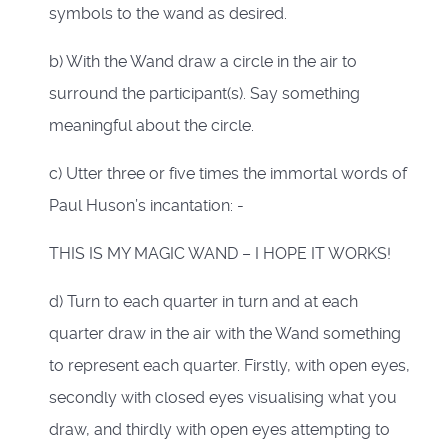
symbols to the wand as desired.
b) With the Wand draw a circle in the air to
surround the participant(s). Say something
meaningful about the circle.
c) Utter three or five times the immortal words of
Paul Huson’s incantation: -
THIS IS MY MAGIC WAND – I HOPE IT WORKS!
d) Turn to each quarter in turn and at each
quarter draw in the air with the Wand something
to represent each quarter. Firstly, with open eyes,
secondly with closed eyes visualising what you
draw, and thirdly with open eyes attempting to