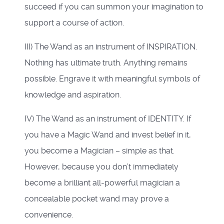
succeed if you can summon your imagination to
support a course of action.
III) The Wand as an instrument of INSPIRATION.
Nothing has ultimate truth. Anything remains
possible. Engrave it with meaningful symbols of
knowledge and aspiration.
IV) The Wand as an instrument of IDENTITY. If
you have a Magic Wand and invest belief in it,
you become a Magician – simple as that.
However, because you don’t immediately
become a brilliant all-powerful magician a
concealable pocket wand may prove a
convenience.