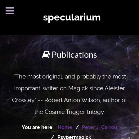
specularium
Publications
“The most original, and probably the most
important, writer on Magick since Aleister
Crowley." -- Robert Anton Wilson, author of
the Cosmic Trigger trilogy.
You are here:
Home
Peter J. Carroll
Psybermagick