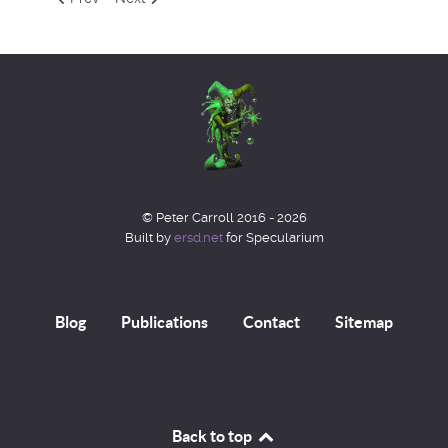
© Peter Carroll 2016 - 2026
Built by
ersd.net
for Specularium
Blog
Publications
Contact
Sitemap
Back to top