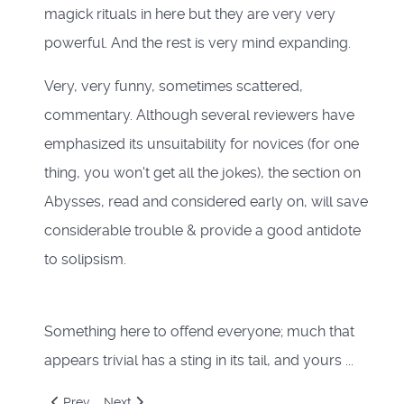
magick rituals in here but they are very very
powerful. And the rest is very mind expanding.
Very, very funny, sometimes scattered,
commentary. Although several reviewers have
emphasized its unsuitability for novices (for one
thing, you won't get all the jokes), the section on
Abysses, read and considered early on, will save
considerable trouble & provide a good antidote
to solipsism.
Something here to offend everyone; much that
appears trivial has a sting in its tail, and yours ...
Previous article: Liber Kaos
Next article: The Apophenion
Prev
Next