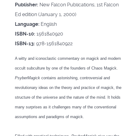
Publisher:
New Falcon Publications; 1st Falcon
Ed edition (January 1, 2000)
Language:
English
ISBN-10:
1561840920
ISBN-13:
978-1561840922
A witty and iconoclastic commentary on magick and modern
occult subculture by one of the founders of Chaos Magick.
PsyberMagick
contains astonishing, controversial and
revolutionary ideas on the theory and practice of magick, the
structure of the universe and the nature of the mind. It holds
many surprises as it challenges many of the conventional
assumptions and paradigms of magick.