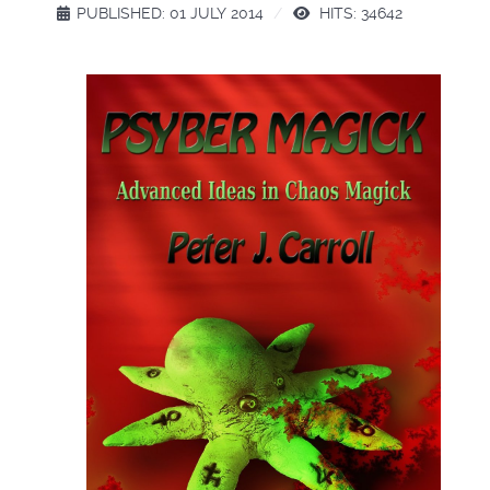
PUBLISHED: 01 JULY 2014
HITS: 34642