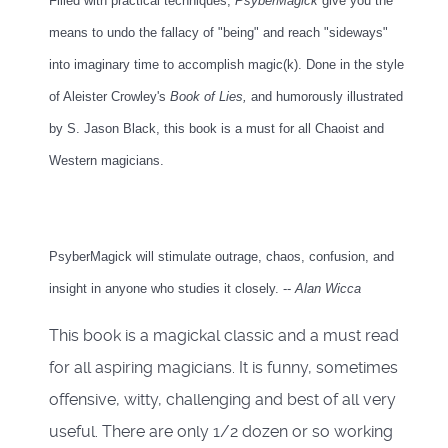
Filled with practical techniques,
PsyberMagick
give you the
means to undo the fallacy of "being" and reach "sideways"
into imaginary time to accomplish magic(k). Done in the style
of Aleister Crowley's
Book of Lies,
and humorously illustrated
by S. Jason Black, this book is a must for all Chaoist and
Western magicians.
PsyberMagick will stimulate outrage, chaos, confusion, and
insight in anyone who studies it closely. --
Alan Wicca
This book is a magickal classic and a must read
for all aspiring magicians. It is funny, sometimes
offensive, witty, challenging and best of all very
useful. There are only 1/2 dozen or so working