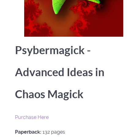
Psybermagick -
Advanced Ideas in
Chaos Magick
Purchase Here
Paperback:
132 pages