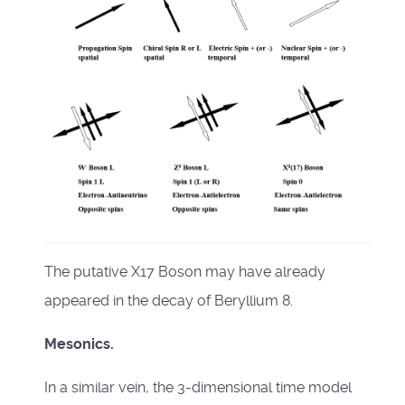
The putative X17 Boson may have already
appeared in the decay of Beryllium 8.
Mesonics.
In a similar vein, the 3-dimensional time model