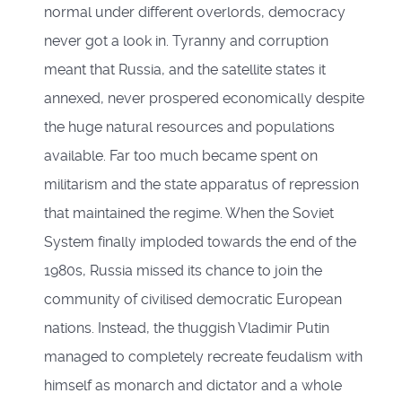
normal under different overlords, democracy
never got a look in. Tyranny and corruption
meant that Russia, and the satellite states it
annexed, never prospered economically despite
the huge natural resources and populations
available. Far too much became spent on
militarism and the state apparatus of repression
that maintained the regime. When the Soviet
System finally imploded towards the end of the
1980s, Russia missed its chance to join the
community of civilised democratic European
nations. Instead, the thuggish Vladimir Putin
managed to completely recreate feudalism with
himself as monarch and dictator and a whole