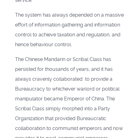
service.
The system has always depended on a massive
effort of information gathering and information
control to achieve taxation and regulation, and
hence behaviour control.
The Chinese Mandarin or Scribal Class has
persisted for thousands of years, and it has
always cravenly collaborated to provide a
Bureaucracy to whichever warlord or political
manipulator became Emperor of China. The
Scribal Class simply morphed into a Party
Organization that provided Bureaucratic
collaboration to communist emperors and now