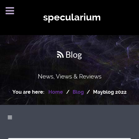
specularium
Blog
News, Views & Reviews
You are here:
Home
Blog
Mayblog 2022