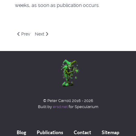
weeks, as soon as publication occurs.
Previous article: Junblog 2022
Next article: Aprblog 2022
Prev
Next
© Peter Carroll 2016 - 2026
Built by
ersd.net
for Specularium
Blog
Publications
Contact
Sitemap