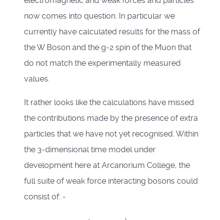
electromagnetic and weak forces and particles
now comes into question. In particular we
currently have calculated results for the mass of
the W Boson and the g-2 spin of the Muon that
do not match the experimentally measured
values.
It rather looks like the calculations have missed
the contributions made by the presence of extra
particles that we have not yet recognised. Within
the 3-dimensional time model under
development here at Arcanorium College, the
full suite of weak force interacting bosons could
consist of: -