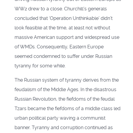
WW2 drew to a close. Churchill’s generals
concluded that ‘Operation Unthinkable’ didn’t
look feasible at the time, at least not without
massive American support and widespread use
of WMDs. Consequently, Eastern Europe
seemed condemned to suffer under Russian
tyranny for some while.
The Russian system of tyranny derives from the
feudalism of the Middle Ages. In the disastrous
Russian Revolution, the fiefdoms of the feudal
Tzars became the fiefdoms of a middle class led
urban political party waving a communist
banner. Tyranny and corruption continued as