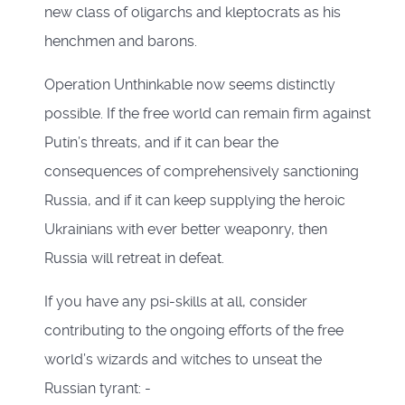
new class of oligarchs and kleptocrats as his
henchmen and barons.
Operation Unthinkable now seems distinctly
possible. If the free world can remain firm against
Putin’s threats, and if it can bear the
consequences of comprehensively sanctioning
Russia, and if it can keep supplying the heroic
Ukrainians with ever better weaponry, then
Russia will retreat in defeat.
If you have any psi-skills at all, consider
contributing to the ongoing efforts of the free
world’s wizards and witches to unseat the
Russian tyrant: -