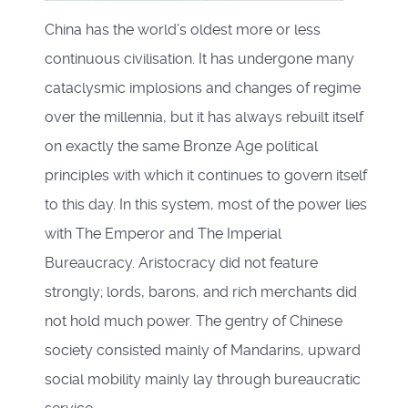
China has the world’s oldest more or less
continuous civilisation. It has undergone many
cataclysmic implosions and changes of regime
over the millennia, but it has always rebuilt itself
on exactly the same Bronze Age political
principles with which it continues to govern itself
to this day. In this system, most of the power lies
with The Emperor and The Imperial
Bureaucracy. Aristocracy did not feature
strongly; lords, barons, and rich merchants did
not hold much power. The gentry of Chinese
society consisted mainly of Mandarins, upward
social mobility mainly lay through bureaucratic