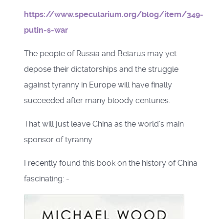
https://www.specularium.org/blog/item/349-
putin-s-war
The people of Russia and Belarus may yet
depose their dictatorships and the struggle
against tyranny in Europe will have finally
succeeded after many bloody centuries.
That will just leave China as the world’s main
sponsor of tyranny.
I recently found this book on the history of China
fascinating: -