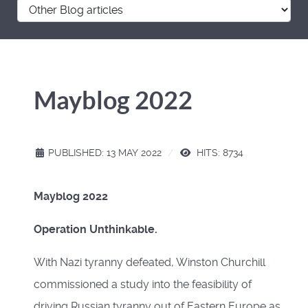
Mayblog 2022
PUBLISHED: 13 MAY 2022
HITS: 8734
Mayblog 2022
Operation Unthinkable.
With Nazi tyranny defeated, Winston Churchill
commissioned a study into the feasibility of
driving Russian tyranny out of Eastern Europe as