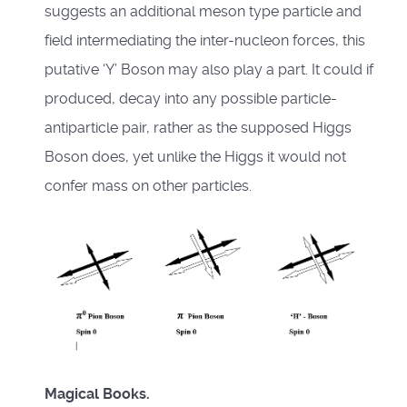
suggests an additional meson type particle and
field intermediating the inter-nucleon forces, this
putative ‘Y’ Boson may also play a part. It could if
produced, decay into any possible particle-
antiparticle pair, rather as the supposed Higgs
Boson does, yet unlike the Higgs it would not
confer mass on other particles.
Magical Books.