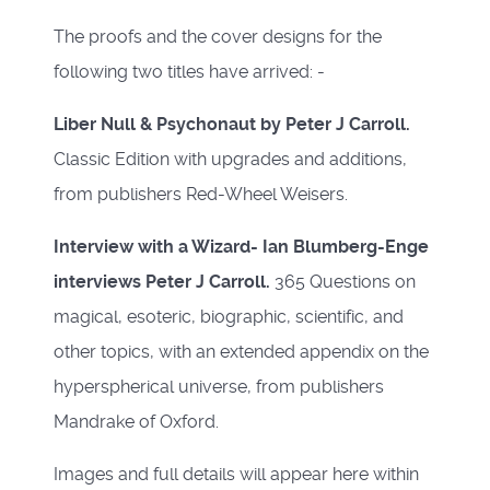
The proofs and the cover designs for the
following two titles have arrived: -
Liber Null & Psychonaut by Peter J Carroll.
Classic Edition with upgrades and additions,
from publishers Red-Wheel Weisers.
Interview with a Wizard- Ian Blumberg-Enge
interviews Peter J Carroll.
365 Questions on
magical, esoteric, biographic, scientific, and
other topics, with an extended appendix on the
hyperspherical universe, from publishers
Mandrake of Oxford.
Images and full details will appear here within