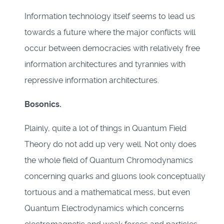
Information technology itself seems to lead us
towards a future where the major conflicts will
occur between democracies with relatively free
information architectures and tyrannies with
repressive information architectures.
Bosonics.
Plainly, quite a lot of things in Quantum Field
Theory do not add up very well. Not only does
the whole field of Quantum Chromodynamics
concerning quarks and gluons look conceptually
tortuous and a mathematical mess, but even
Quantum Electrodynamics which concerns