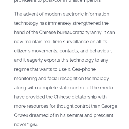
provides it to post-communist emperors.
The advent of modern electronic information
technology has immensely strengthened the
hand of the Chinese bureaucratic tyranny. It can
now maintain real time surveillance on all its
citizen’s movements, contacts, and behaviour,
and it eagerly exports this technology to any
regime that wants to use it. Cell-phone
monitoring and facial recognition technology
along with complete state control of the media
have provided the Chinese dictatorship with
more resources for thought control than George
Orwell dreamed of in his seminal and prescient
novel ‘1984’.