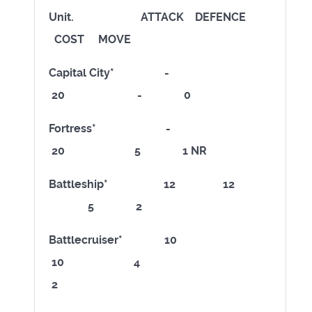
Unit. ATTACK DEFENCE
COST MOVE
Capital City* -
20 - 0
Fortress* -
20 5 1 NR
Battleship* 12 12
5 2
Battlecruiser* 10
10 4
2