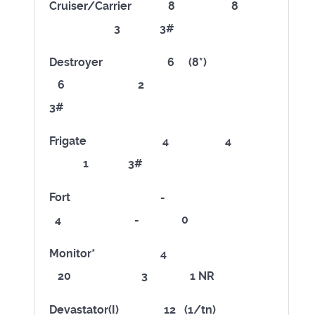
Cruiser/Carrier 8 8
3 3#
Destroyer 6 (8*)
6 2
3#
Frigate 4 4
1 3#
Fort -
4 - 0
Monitor* 4
20 3 1 NR
Devastator(I) 12 (1/tn)