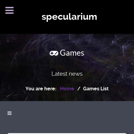
specularium
Games
Latest news
You are here:
Home
Games List