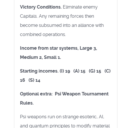
Victory Conditions.
Eliminate enemy
Capitals. Any remaining forces then
become subsumed into an alliance with
combined operations.
Income from star systems, Large 3,
Medium 2, Small 1.
Starting incomes. (I) 19 (A) 15 (G) 15 (C)
16 (S) 14
Optional extra: Psi Weapon Tournament
Rules.
Psi weapons run on strange esoteric, AI,
and quantum principles to modify material