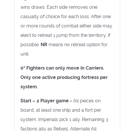
wins draws. Each side removes one
casualty of choice for each loss. After one
or more rounds of combat either side may
elect to retreat 1 jump from the territory, if
possible.
NR
means no retreat option for
unit.
1
0
Fighters can only move in Carriers.
Only one active producing fortress per
system.
Start – 2 Player game -
All pieces on
board, at least one ship and a fort per
system. Imperials pick 1 ally. Remaining 3
factions ally as Rebels. Alternate All