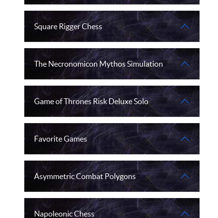
Square Rigger Chess
The Necronomicon Mythos Simulation
Game of Thrones Risk Deluxe Solo
Favorite Games
Asymmetric Combat Polygons
Napoleonic Chess