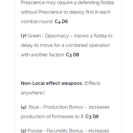
Prescience may require a defending flotilla
without Prescience to deploy first in each
combat round.
C4 D6
(7)
Green - Diplomacy – Allows a flotilla to
delay its move for a combined operation
with another faction.
C3 D8
Non-Local effect weapons.
(Effects
anywhere.)
(4)
Blue - Production Bonus - increases
production of fortresses to 8.
C3 D6
(2)
Purple - Fecundity Bonus – increases