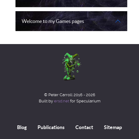
Welcome to my Games pages
© Peter Carroll 2016 - 2026
Built by
ersd.net
for Specularium
Blog
Publications
Contact
Sitemap