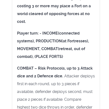
costing 3 or more may place a Fort on a
world cleared of opposing forces at no
cost.
Player turn: - INCOME(connected
systems), PRODUCTION(at Fortresses),
MOVEMENT, COMBAT(retreat, out of
combat), (PLACE FORTS)
COMBAT – Risk Protocols, up to 3 Attack
dice and 2 Defence dice.
Attacker deploys
first in each round, up to 3 pieces if
available, defender deploys second, must
place 2 pieces if available. Compare
highest two dice throws in order, defender