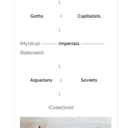
l
Goths
l
Capitalists
l
(Mystical) ---------
Imperials
------------
(Rationalist)
l
Aquarians
l
Soviets
l
(Collectivist)