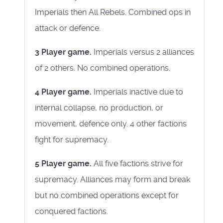
Imperials then All Rebels. Combined ops in
attack or defence.
3 Player game.
Imperials versus 2 alliances
of 2 others. No combined operations.
4 Player game.
Imperials inactive due to
internal collapse, no production, or
movement, defence only. 4 other factions
fight for supremacy.
5 Player game.
All five factions strive for
supremacy. Alliances may form and break
but no combined operations except for
conquered factions.