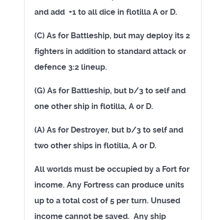
and add
+1 to all dice in flotilla A or D.
(C) As for Battleship, but may deploy its 2
fighters in addition to standard attack or
defence 3:2 lineup.
(G)
As for Battleship, but b/3 to self and
one other ship in flotilla, A or D.
(A) As for Destroyer, but b/3 to self and
two other ships in flotilla, A or D.
All worlds must be occupied by a Fort for
income. Any Fortress can produce units
up to a total cost of 5 per turn. Unused
income cannot be saved. Any ship