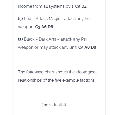
income from all systems by 1.
C5 D4
(5)
Red – Attack Magic - attack any Psi
weapon.
C3 A6 D6
(3)
Black – Dark Arts – attack any Psi
weapon or may attack any unit.
C5 A8 D8
The following chart shows the ideological
relationships of the five example factions.
(Individualist)