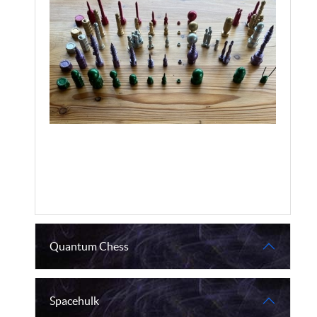
Quantum Chess
Spacehulk