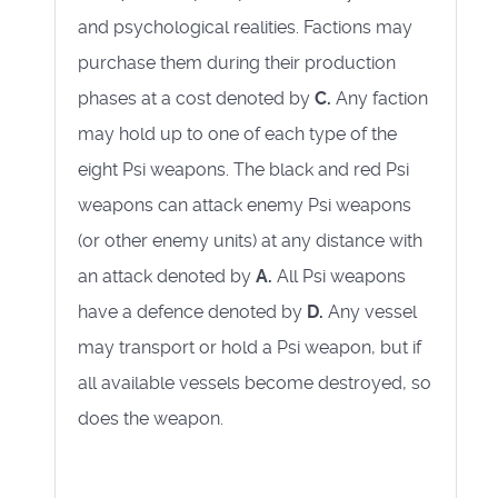
and psychological realities. Factions may
purchase them during their production
phases at a cost denoted by
C.
Any faction
may hold up to one of each type of the
eight Psi weapons. The black and red Psi
weapons can attack enemy Psi weapons
(or other enemy units) at any distance with
an attack denoted by
A.
All Psi weapons
have a defence denoted by
D.
Any vessel
may transport or hold a Psi weapon, but if
all available vessels become destroyed, so
does the weapon.