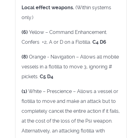
Local effect weapons.
(Within systems
only.)
(6)
Yellow – Command Enhancement.
Confers +2, A or D on a Flotilla.
C4 D6
(8)
Orange - Navigation – Allows all mobile
vessels in a flotilla to move 3, ignoring #
pickets.
C5 D4
(1)
White – Prescience – Allows a vessel or
flotilla to move and make an attack but to
completely cancel the entire action if it fails,
at the cost of the loss of the Psi weapon.
Alternatively, an attacking flotilla with