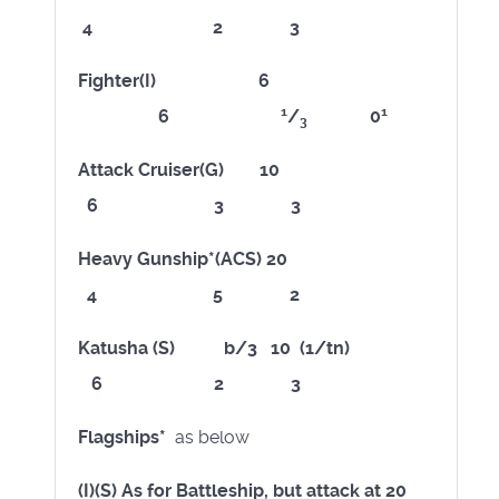
4 2 3
Fighter(I) 6
1
1
6
/
0
3
Attack Cruiser(G) 10
6 3 3
Heavy Gunship*(ACS) 20
4 5 2
Katusha (S) b/3 10 (1/tn)
6 2 3
Flagships*
as below
(I)(S) As for Battleship, but attack at 20