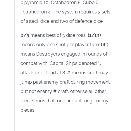
bipyramid 10, Octahedron 8, Cube 6,
Tetrahedron 4. The system requires 3 sets
of attack dice and two of defence dice.
b/3
means best of 3 dice rolls.
(1/tn)
means only one shot per player turn.
(8*)
means Destroyers engaged in rounds of
combat with Capital Ships denoted
*,
attack or defend at 8.
#
means craft may
jump past enemy craft during movement,
but not enemy
#
craft, otherise all other
pieces must halt on encountering enemy
pieces.