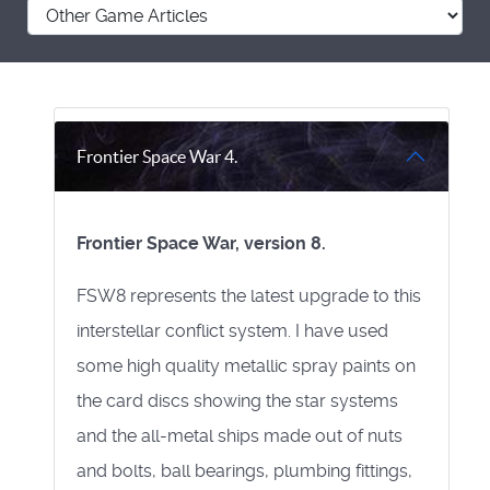
Frontier Space War 4.
Frontier Space War, version 8.
FSW8 represents the latest upgrade to this
interstellar conflict system. I have used
some high quality metallic spray paints on
the card discs showing the star systems
and the all-metal ships made out of nuts
and bolts, ball bearings, plumbing fittings,