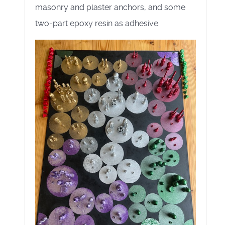
masonry and plaster anchors, and some
two-part epoxy resin as adhesive.