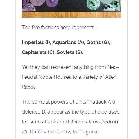
The five factions here represent: -
Imperials (I), Aquarians (A), Goths (G),
Capitalists (C), Soviets (S).
Yet they can represent anything from Neo-
Feudal Noble Houses to a variety of Alien
Races.
The combat powers of units in attack A or
defence D, appear as the type of dice used
for such attacks or defences. Icosahedron
20, Dodecahedron 12, Pentagonal