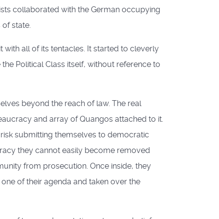
ists collaborated with the German occupying
of state.
h all of its tentacles. It started to cleverly
e Political Class itself, without reference to
lves beyond the reach of law. The real
reaucracy and array of Quangos attached to it.
 risk submitting themselves to democratic
rocracy they cannot easily become removed
mmunity from prosecution. Once inside, they
one of their agenda and taken over the