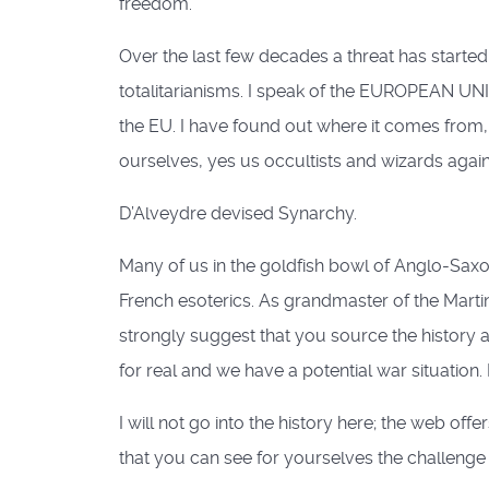
freedom.
Over the last few decades a threat has started
totalitarianisms. I speak of the EUROPEAN UN
the EU. I have found out where it comes from, a
ourselves, yes us occultists and wizards again
D’Alveydre devised Synarchy.
Many of us in the goldfish bowl of Anglo-Saxo
French esoterics. As grandmaster of the Martini
strongly suggest that you source the history 
for real and we have a potential war situation
I will not go into the history here; the web off
that you can see for yourselves the challenge