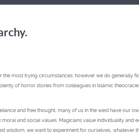
archy.
 the most trying circumstances; however we do generally flou
u plenty of horror stories from colleagues in Islamic theocraci
-reliance and free thought, many of us in the west have our 
oral and social values. Magicians value individuality and e
ved wisdom; we want to experiment for ourselves, whatever t