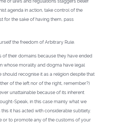
ume of laws and regulations staggers belief
st agenda in action, take control of the
st for the sake of having them, pass
self the freedom of Arbitrary Rule.
rs of their domains because they have ended
gion whose morality and dogma have legal
should recognise it as a religion despite that
ther of the left nor of the right, remember?)
orever unattainable because of its inherent
Thought-Speak, in this case mainly what we
n this it has acted with considerable subtlety.
e or to promote any of the customs of your