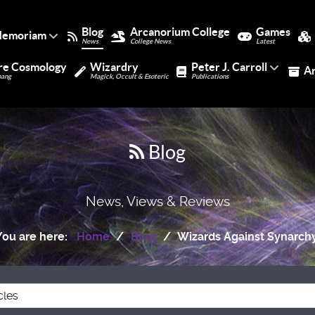
Blog
Arcanorium College
Games
Memoriam
News
College News
Latest
re Cosmology
Wizardry
Peter J. Carroll
A
bang
Magick, Occult & Esoteric
Publications
Blog
News, Views & Reviews
You are here:
Home
Blog
Wizards Against Synarchy