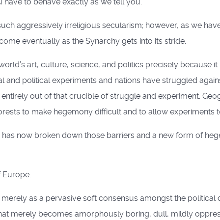
ou have to behave exactly as we tell you.
uch aggressively irreligious secularism; however, as we hav
 come eventually as the Synarchy gets into its stride.
d’s art, culture, science, and politics precisely because it h
l and political experiments and nations have struggled against 
 entirely out of that crucible of struggle and experiment. Ge
rests to make hegemony difficult and to allow experiments t
ope) has now broken down those barriers and a new form of he
 Europe.
 merely as a pervasive soft consensus amongst the political c
at merely becomes amorphously boring, dull, mildly oppressive