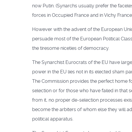
now Putin. (Synarchs usually prefer the face
forces in Occupied France and in Vichy France 
However with the advent of the European Union t
persuade most of the European Political Class t
the tiresome niceties of democracy.
The Synarchist Eurocrats of the EU have lar
power in the EU lies not in its elected sham 
The Commission provides the perfect home for
selection or for those who have failed in th
from it, no proper de-selection processes exis
become the arbiters of whom else they will a
political apparatus.