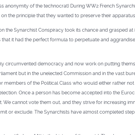
less anonymity of the technocrat) During WW2 French Synarch
on the principle that they wanted to preserve their apparatus 
he Synarchist Conspiracy took its chance and grasped at it wit
hat it had the perfect formula to perpetuate and aggrandise th
gely circumvented democracy and now work on putting themse
parliament but in the unelected Commission and in the vast bu
 members of the Political Class who would either rather not
at selection. Once a person has become accepted into the Eu
t. We cannot vote them out, and they strive for increasing i
dmit or exclude. The Synarchists have almost completed step 