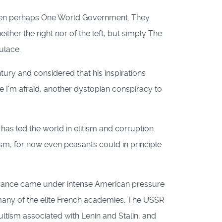
 then perhaps One World Government. They
ther the right nor of the left, but simply The
ulace.
ury and considered that his inspirations
 I’m afraid, another dystopian conspiracy to
as led the world in elitism and corruption.
asm, for now even peasants could in principle
 France came under intense American pressure
any of the elite French academies. The USSR
ltism associated with Lenin and Stalin, and