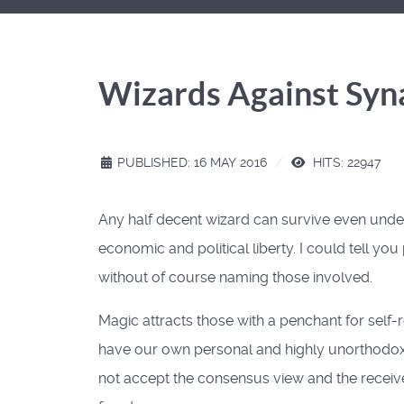
Wizards Against Syn
PUBLISHED: 16 MAY 2016
HITS: 22947
Any half decent wizard can survive even under
economic and political liberty. I could tell yo
without of course naming those involved.
Magic attracts those with a penchant for self
have our own personal and highly unorthodox m
not accept the consensus view and the recei