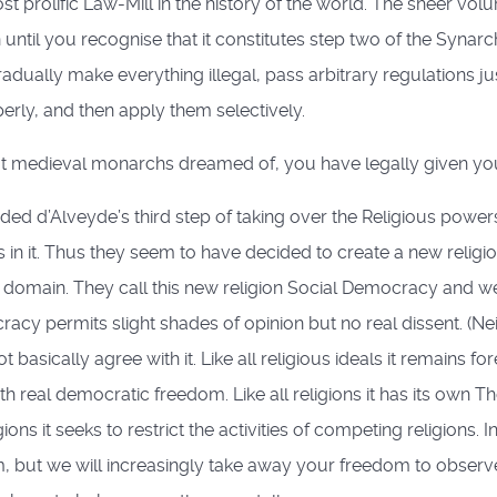
 prolific Law-Mill in the history of the world. The sheer vol
til you recognise that it constitutes step two of the Synarchi
adually make everything illegal, pass arbitrary regulations ju
rly, and then apply them selectively.
at medieval monarchs dreamed of, you have legally given your
ed d’Alveyde’s third step of taking over the Religious powe
 in it. Thus they seem to have decided to create a new reli
at domain. They call this new religion Social Democracy and we 
racy permits slight shades of opinion but no real dissent. (Nei
 basically agree with it. Like all religious ideals it remains f
 real democratic freedom. Like all religions it has its own 
ions it seeks to restrict the activities of competing religions. I
, but we will increasingly take away your freedom to observ