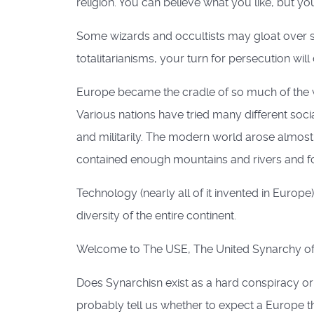
religion. You can believe what you like, but y
Some wizards and occultists may gloat over s
totalitarianisms, your turn for persecution will
Europe became the cradle of so much of the worl
Various nations have tried many different socia
and militarily. The modern world arose almost
contained enough mountains and rivers and fo
Technology (nearly all of it invented in Eur
diversity of the entire continent.
Welcome to The USE, The United Synarchy of
Does Synarchisn exist as a hard conspiracy or
probably tell us whether to expect a Europe th