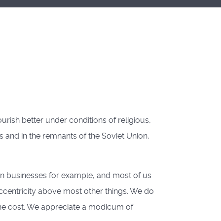
rish better under conditions of religious,
es and in the remnants of the Soviet Union,
own businesses for example, and most of us
ccentricity above most other things. We do
he cost. We appreciate a modicum of