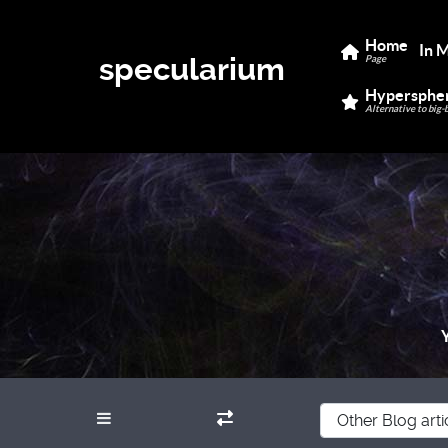
Home
In 
specularium
Page
Hypersphe
Alternative to big-