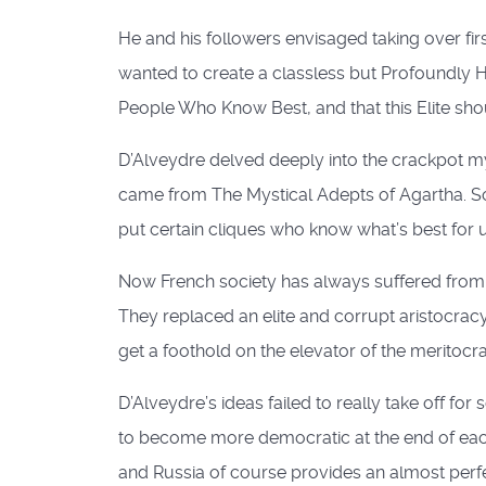
He and his followers envisaged taking over f
wanted to create a classless but Profoundly Hie
People Who Know Best, and that this Elite shou
D’Alveydre delved deeply into the crackpot my
came from The Mystical Adepts of Agartha. So 
put certain cliques who know what’s best for 
Now French society has always suffered from do
They replaced an elite and corrupt aristocrac
get a foothold on the elevator of the meritocrac
D’Alveydre’s ideas failed to really take off
to become more democratic at the end of eac
and Russia of course provides an almost perfe