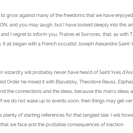
 to grow against many of the freedoms that we have enjoyed in
ION, and you may laugh, but I have looked deeply into this a
nd I regret to inform you, Fratres et Sorrores, that, as with 
. It all began with a French occultist Joseph Alexandre Saint-
n wizardry will probably never have heard of Saint Yves d’Alv
st Order he mixed it with Blavatsky, Theodore Reuss, Eliphas L
and the connections and the ideas, because this man’s ideas 
. If we do not wake up to events soon, then things may get ver
ers plenty of starting references for that tangled tale. I will 
 that we face and the probable consequences of inaction.