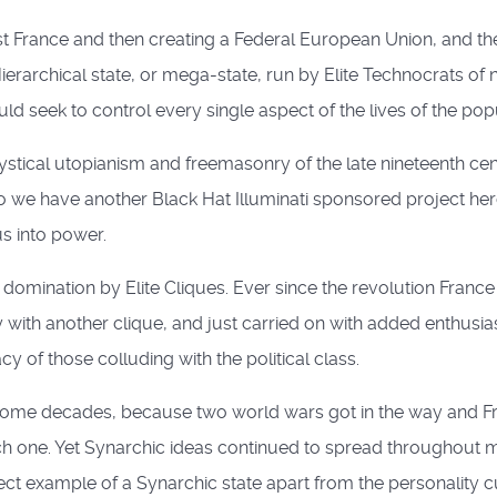
irst France and then creating a Federal European Union, and
rarchical state, or mega-state, run by Elite Technocrats of nei
ld seek to control every single aspect of the lives of the pop
stical utopianism and freemasonry of the late nineteenth cent
we have another Black Hat Illuminati sponsored project here
us into power.
mination by Elite Cliques. Ever since the revolution France h
y with another clique, and just carried on with added enthusi
y of those colluding with the political class.
 for some decades, because two world wars got in the way and
h one. Yet Synarchic ideas continued to spread throughout m
ct example of a Synarchic state apart from the personality cu