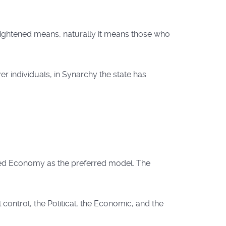
lightened means, naturally it means those who
r individuals, in Synarchy the state has
xed Economy as the preferred model. The
control, the Political, the Economic, and the