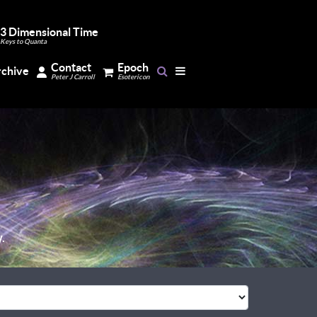
3 Dimensional Time
Keys to Quanta
Contact
Epoch
rchive
Peter J Carroll
Esotericon
.