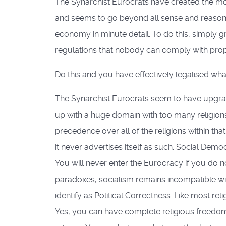
The Synarchist Eurocrats have created the most
and seems to go beyond all sense and reason un
economy in minute detail. To do this, simply gr
regulations that nobody can comply with prope
Do this and you have effectively legalised wh
The Synarchist Eurocrats seem to have upgrad
up with a huge domain with too many religions
precedence over all of the religions within th
it never advertises itself as such. Social Democ
You will never enter the Eurocracy if you do not
paradoxes, socialism remains incompatible with
identify as Political Correctness. Like most relig
Yes, you can have complete religious freedom