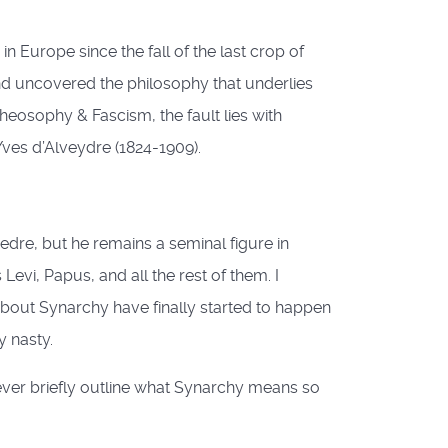
 Europe since the fall of the last crop of
nd uncovered the philosophy that underlies
Theosophy & Fascism, the fault lies with
Yves d’Alveydre (1824-1909).
edre, but he remains a seminal figure in
evi, Papus, and all the rest of them. I
about Synarchy have finally started to happen
y nasty.
however briefly outline what Synarchy means so