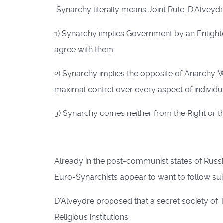
Synarchy literally means Joint Rule. D’Alveydre
1) Synarchy implies Government by an Enlight
agree with them.
2) Synarchy implies the opposite of Anarchy. 
maximal control over every aspect of individual
3) Synarchy comes neither from the Right or the 
Already in the post-communist states of Rus
Euro-Synarchists appear to want to follow suit
D’Alveydre proposed that a secret society of T
Religious institutions.