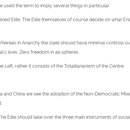
 used the term to imply several things in particular:
ened Elite. The Elite themselves of course decide on what En
Whereas in Anarchy the state should have minimal controls ove
’s lives. Zero freedom in all spheres.
Left; rather it consists of the Totalitarianism of the Centre.
sia and China we see the adoption of the Non-Democratic Mi
.
he Elite should take over the three main instruments of social 