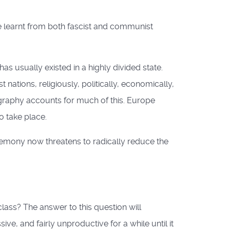
e learnt from both fascist and communist
as usually existed in a highly divided state.
nations, religiously, politically, economically,
ography accounts for much of this. Europe
o take place.
gemony now threatens to radically reduce the
lass? The answer to this question will
, and fairly unproductive for a while until it