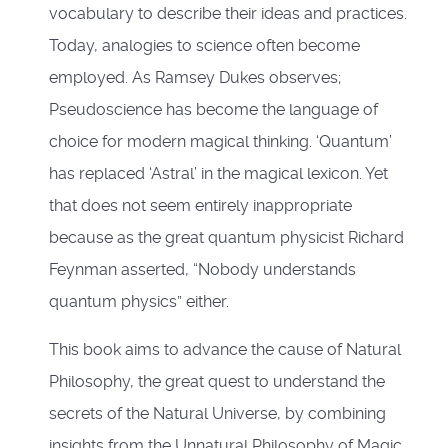
vocabulary to describe their ideas and practices.
Today, analogies to science often become
employed. As Ramsey Dukes observes;
Pseudoscience has become the language of
choice for modern magical thinking. ‘Quantum’
has replaced ‘Astral’ in the magical lexicon. Yet
that does not seem entirely inappropriate
because as the great quantum physicist Richard
Feynman asserted, “Nobody understands
quantum physics” either.
This book aims to advance the cause of Natural
Philosophy, the great quest to understand the
secrets of the Natural Universe, by combining
insights from the Unnatural Philosophy of Magic