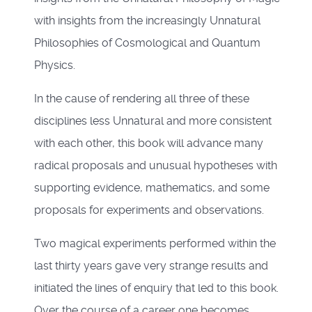
with insights from the increasingly Unnatural
Philosophies of Cosmological and Quantum
Physics.
In the cause of rendering all three of these
disciplines less Unnatural and more consistent
with each other, this book will advance many
radical proposals and unusual hypotheses with
supporting evidence, mathematics, and some
proposals for experiments and observations.
Two magical experiments performed within the
last thirty years gave very strange results and
initiated the lines of enquiry that led to this book.
Over the course of a career one becomes