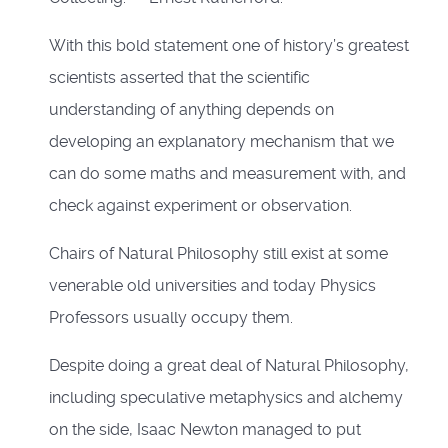
With this bold statement one of history’s greatest
scientists asserted that the scientific
understanding of anything depends on
developing an explanatory mechanism that we
can do some maths and measurement with, and
check against experiment or observation.
Chairs of Natural Philosophy still exist at some
venerable old universities and today Physics
Professors usually occupy them.
Despite doing a great deal of Natural Philosophy,
including speculative metaphysics and alchemy
on the side, Isaac Newton managed to put