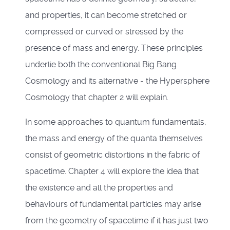
and properties, it can become stretched or
compressed or curved or stressed by the
presence of mass and energy. These principles
underlie both the conventional Big Bang
Cosmology and its alternative - the Hypersphere
Cosmology that chapter 2 will explain.
In some approaches to quantum fundamentals,
the mass and energy of the quanta themselves
consist of geometric distortions in the fabric of
spacetime. Chapter 4 will explore the idea that
the existence and all the properties and
behaviours of fundamental particles may arise
from the geometry of spacetime if it has just two