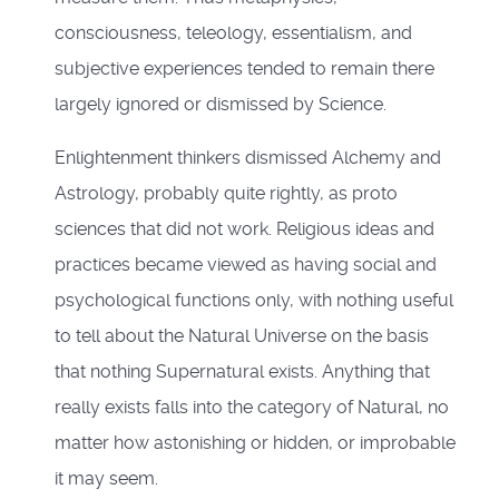
consciousness, teleology, essentialism, and
subjective experiences tended to remain there
largely ignored or dismissed by Science.
Enlightenment thinkers dismissed Alchemy and
Astrology, probably quite rightly, as proto
sciences that did not work. Religious ideas and
practices became viewed as having social and
psychological functions only, with nothing useful
to tell about the Natural Universe on the basis
that nothing Supernatural exists. Anything that
really exists falls into the category of Natural, no
matter how astonishing or hidden, or improbable
it may seem.