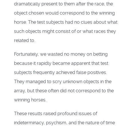
dramatically present to them after the race, the
object chosen would correspond to the winning
horse. The test subjects had no clues about what
such objects might consist of or what races they
related to.
Fortunately, we wasted no money on betting
because it rapidly became apparent that test
subjects frequently achieved false positives.
They managed to scry unknown objects in the
array, but these often did not correspond to the
winning horses.
These results raised profound issues of
indeterminacy, psychism, and the nature of time