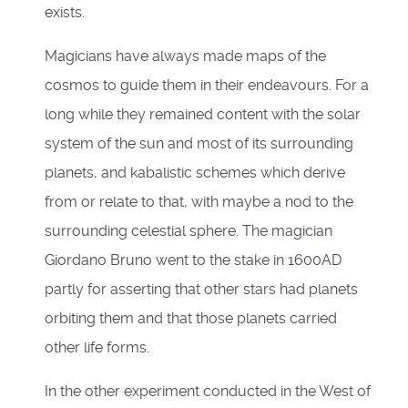
exists.
Magicians have always made maps of the
cosmos to guide them in their endeavours. For a
long while they remained content with the solar
system of the sun and most of its surrounding
planets, and kabalistic schemes which derive
from or relate to that, with maybe a nod to the
surrounding celestial sphere. The magician
Giordano Bruno went to the stake in 1600AD
partly for asserting that other stars had planets
orbiting them and that those planets carried
other life forms.
In the other experiment conducted in the West of