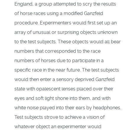
England, a group attempted to scry the results
of horse races using a modified Ganzfeld
procedure. Experimenters would first set up an
array of unusual or surprising objects unknown
to the test subjects. These objects would all bear
numbers that corresponded to the race
numbers of horses due to participate in a
specific race in the near future. The test subjects
would then enter a sensory deprived Ganzfeld
state with opalescent lenses placed over their
eyes and soft light shone into them, and with
white noise played into their ears by headphones.
Test subjects strove to achieve a vision of
whatever object an experimenter would