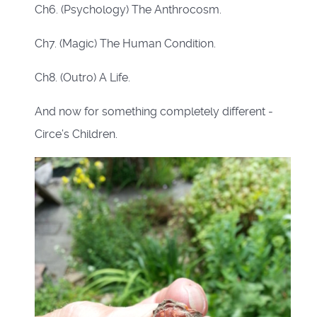
Ch6. (Psychology) The Anthrocosm.
Ch7. (Magic) The Human Condition.
Ch8. (Outro) A Life.
And now for something completely different -
Circe’s Children.