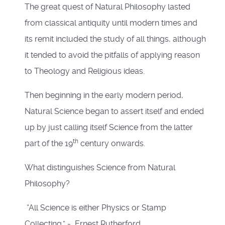
The great quest of Natural Philosophy lasted
from classical antiquity until modern times and
its remit included the study of all things, although
it tended to avoid the pitfalls of applying reason
to Theology and Religious ideas.
Then beginning in the early modern period,
Natural Science began to assert itself and ended
up by just calling itself Science from the latter
th
part of the 19
century onwards.
What distinguishes Science from Natural
Philosophy?
“All Science is either Physics or Stamp
Collecting.” - Ernest Rutherford.