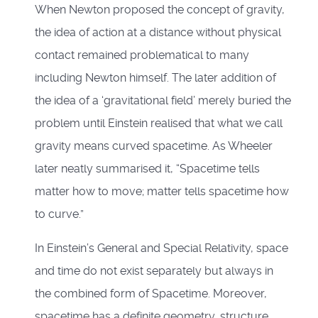
When Newton proposed the concept of gravity,
the idea of action at a distance without physical
contact remained problematical to many
including Newton himself. The later addition of
the idea of a ‘gravitational field’ merely buried the
problem until Einstein realised that what we call
gravity means curved spacetime. As Wheeler
later neatly summarised it, “Spacetime tells
matter how to move; matter tells spacetime how
to curve.”
In Einstein’s General and Special Relativity, space
and time do not exist separately but always in
the combined form of Spacetime. Moreover,
spacetime has a definite geometry, structure,