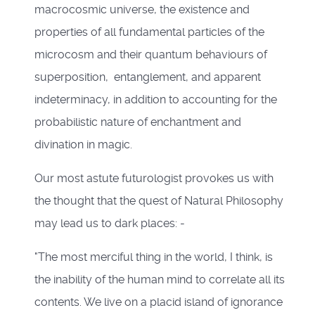
macrocosmic universe, the existence and
properties of all fundamental particles of the
microcosm and their quantum behaviours of
superposition, entanglement, and apparent
indeterminacy, in addition to accounting for the
probabilistic nature of enchantment and
divination in magic.
Our most astute futurologist provokes us with
the thought that the quest of Natural Philosophy
may lead us to dark places: -
"The most merciful thing in the world, I think, is
the inability of the human mind to correlate all its
contents. We live on a placid island of ignorance