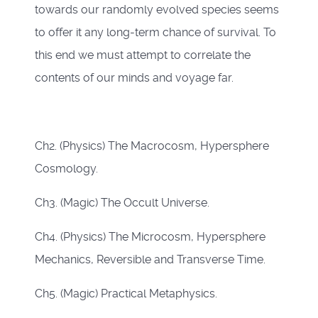
towards our randomly evolved species seems
to offer it any long-term chance of survival. To
this end we must attempt to correlate the
contents of our minds and voyage far.
Ch2. (Physics) The Macrocosm, Hypersphere
Cosmology.
Ch3. (Magic) The Occult Universe.
Ch4. (Physics) The Microcosm, Hypersphere
Mechanics, Reversible and Transverse Time.
Ch5. (Magic) Practical Metaphysics.