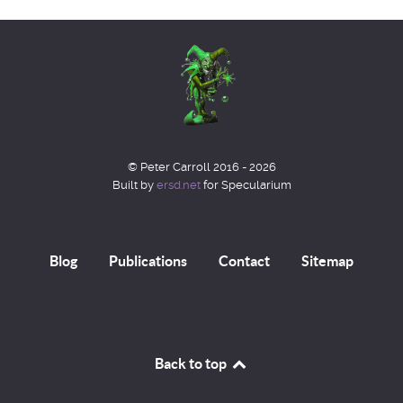
© Peter Carroll 2016 - 2026
Built by
ersd.net
for Specularium
Blog
Publications
Contact
Sitemap
Back to top