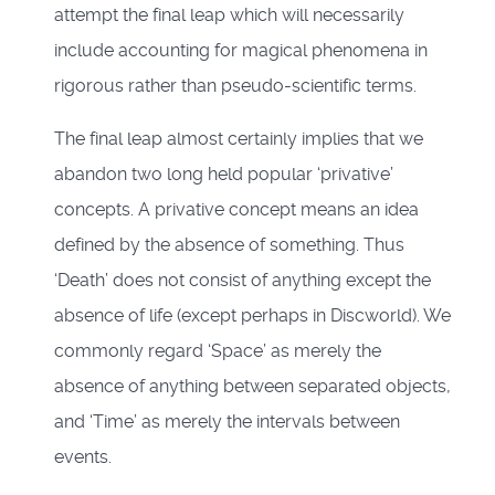
attempt the final leap which will necessarily
include accounting for magical phenomena in
rigorous rather than pseudo-scientific terms.
The final leap almost certainly implies that we
abandon two long held popular ‘privative’
concepts. A privative concept means an idea
defined by the absence of something. Thus
‘Death’ does not consist of anything except the
absence of life (except perhaps in Discworld). We
commonly regard ‘Space’ as merely the
absence of anything between separated objects,
and ‘Time’ as merely the intervals between
events.