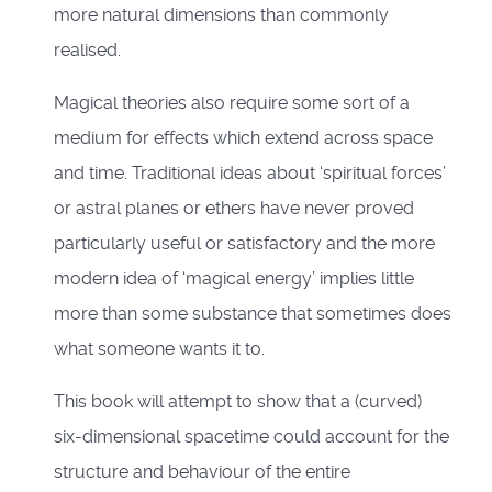
more natural dimensions than commonly
realised.
Magical theories also require some sort of a
medium for effects which extend across space
and time. Traditional ideas about ‘spiritual forces’
or astral planes or ethers have never proved
particularly useful or satisfactory and the more
modern idea of ‘magical energy’ implies little
more than some substance that sometimes does
what someone wants it to.
This book will attempt to show that a (curved)
six-dimensional spacetime could account for the
structure and behaviour of the entire