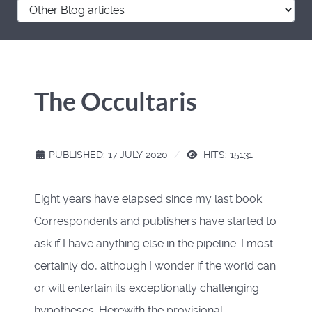
The Occultaris
PUBLISHED: 17 JULY 2020
HITS: 15131
Eight years have elapsed since my last book.
Correspondents and publishers have started to
ask if I have anything else in the pipeline. I most
certainly do, although I wonder if the world can
or will entertain its exceptionally challenging
hypotheses. Herewith the provisional