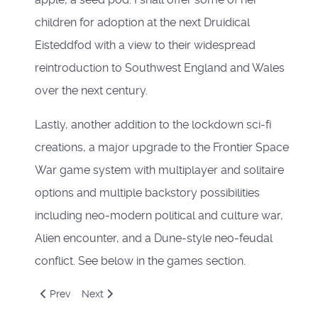
children for adoption at the next Druidical
Eisteddfod with a view to their widespread
reintroduction to Southwest England and Wales
over the next century.
Lastly, another addition to the lockdown sci-fi
creations, a major upgrade to the Frontier Space
War game system with multiplayer and solitaire
options and multiple backstory possibilities
including neo-modern political and culture war,
Alien encounter, and a Dune-style neo-feudal
conflict. See below in the games section.
Previous article: The voyage of the Leif Erickson and the G
Next article: End June 2020
Prev
Next