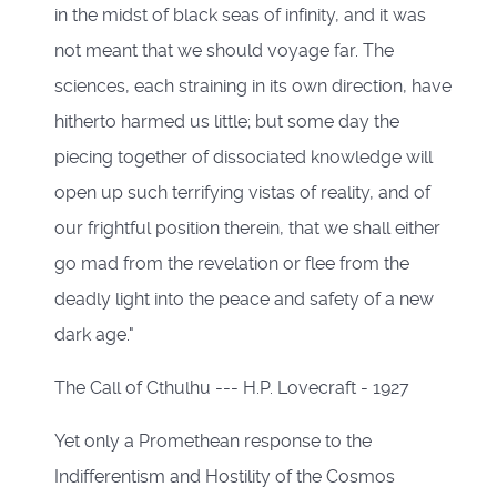
in the midst of black seas of infinity, and it was
not meant that we should voyage far. The
sciences, each straining in its own direction, have
hitherto harmed us little; but some day the
piecing together of dissociated knowledge will
open up such terrifying vistas of reality, and of
our frightful position therein, that we shall either
go mad from the revelation or flee from the
deadly light into the peace and safety of a new
dark age."
The Call of Cthulhu --- H.P. Lovecraft - 1927
Yet only a Promethean response to the
Indifferentism and Hostility of the Cosmos