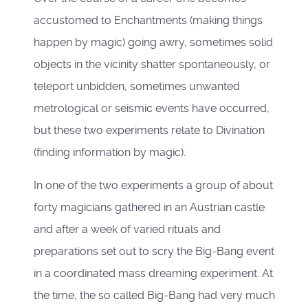
accustomed to Enchantments (making things
happen by magic) going awry, sometimes solid
objects in the vicinity shatter spontaneously, or
teleport unbidden, sometimes unwanted
metrological or seismic events have occurred,
but these two experiments relate to Divination
(finding information by magic).
In one of the two experiments a group of about
forty magicians gathered in an Austrian castle
and after a week of varied rituals and
preparations set out to scry the Big-Bang event
in a coordinated mass dreaming experiment. At
the time, the so called Big-Bang had very much