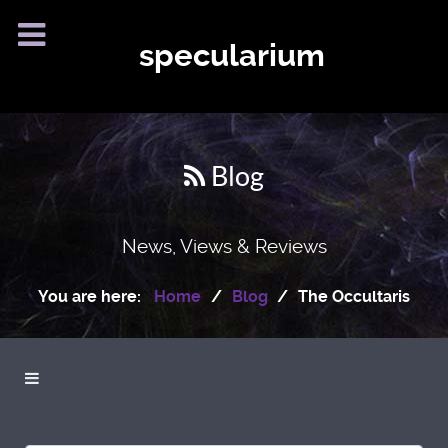
specularium
Blog
News, Views & Reviews
You are here:
Home
Blog
The Occultaris