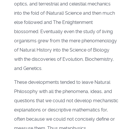
optics, and terrestrial and celestial mechanics
into the fold of (Natural) Science and then much
else followed and The Enlightenment
blossomed. Eventually even the study of living
organisms grew from the mere phenomenology
of Natural History into the Science of Biology
with the discoveries of Evolution, Biochemistry,
and Genetics.
These developments tended to leave Natural
Philosophy with all the phenomena, ideas, and
questions that we could not develop mechanistic
explanations or descriptive mathematics for,
often because we could not concisely define or
measure them. Thus metaphysics,