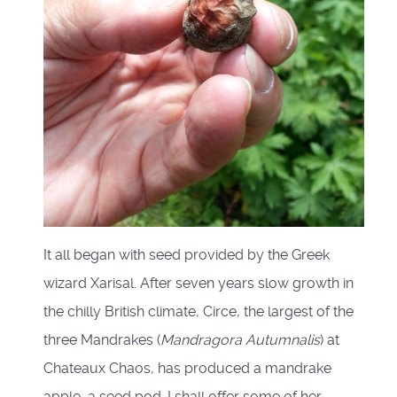
It all began with seed provided by the Greek
wizard Xarisal. After seven years slow growth in
the chilly British climate, Circe, the largest of the
three Mandrakes (
Mandragora Autumnalis
) at
Chateaux Chaos, has produced a mandrake
apple, a seed pod. I shall offer some of her