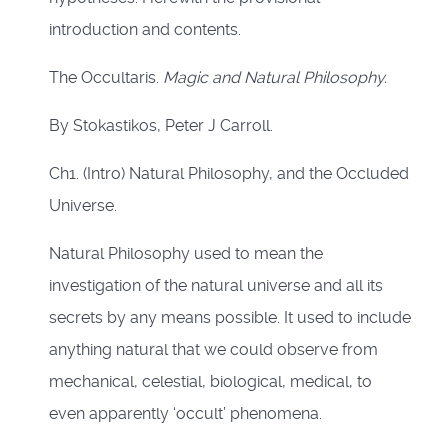
introduction and contents.
The Occultaris.
Magic and Natural Philosophy.
By Stokastikos, Peter J Carroll.
Ch1. (Intro) Natural Philosophy, and the Occluded
Universe.
Natural Philosophy used to mean the
investigation of the natural universe and all its
secrets by any means possible. It used to include
anything natural that we could observe from
mechanical, celestial, biological, medical, to
even apparently ‘occult’ phenomena.