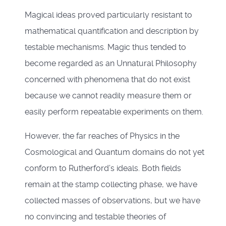
Magical ideas proved particularly resistant to
mathematical quantification and description by
testable mechanisms. Magic thus tended to
become regarded as an Unnatural Philosophy
concerned with phenomena that do not exist
because we cannot readily measure them or
easily perform repeatable experiments on them.
However, the far reaches of Physics in the
Cosmological and Quantum domains do not yet
conform to Rutherford’s ideals. Both fields
remain at the stamp collecting phase, we have
collected masses of observations, but we have
no convincing and testable theories of