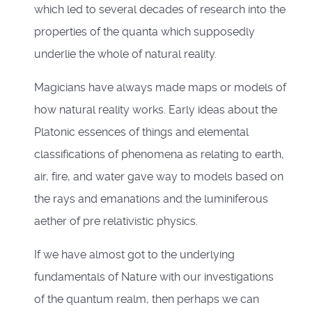
which led to several decades of research into the
properties of the quanta which supposedly
underlie the whole of natural reality.
Magicians have always made maps or models of
how natural reality works. Early ideas about the
Platonic essences of things and elemental
classifications of phenomena as relating to earth,
air, fire, and water gave way to models based on
the rays and emanations and the luminiferous
aether of pre relativistic physics.
If we have almost got to the underlying
fundamentals of Nature with our investigations
of the quantum realm, then perhaps we can