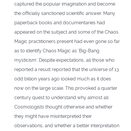
captured the popular imagination and become
the officially sanctioned scientific answer. Many
paperback books and documentaries had
appeared on the subject and some of the Chaos
Magic practitioners present had even gone so far
as to identify Chaos Magic as ‘Big-Bang
mysticism’. Despite expectations, all those who
reported a result reported that the universe of 13
odd billion years ago looked much as it does
now on the large scale. This provoked a quarter
century quest to understand why almost all
Cosmologists thought otherwise and whether
they might have misinterpreted their
observations, and whether a better interpretation