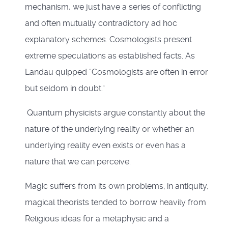
mechanism, we just have a series of conflicting
and often mutually contradictory ad hoc
explanatory schemes. Cosmologists present
extreme speculations as established facts. As
Landau quipped “Cosmologists are often in error
but seldom in doubt.”
Quantum physicists argue constantly about the
nature of the underlying reality or whether an
underlying reality even exists or even has a
nature that we can perceive.
Magic suffers from its own problems; in antiquity,
magical theorists tended to borrow heavily from
Religious ideas for a metaphysic and a