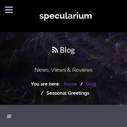
specularium
Blog
News, Views & Reviews
You are here:
Home
Blog
Seasonal Greetings