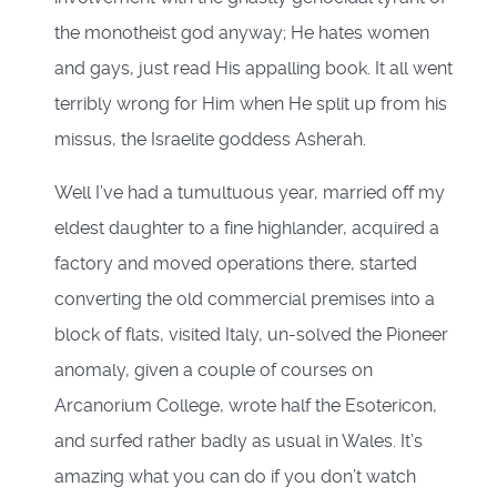
the monotheist god anyway; He hates women
and gays, just read His appalling book. It all went
terribly wrong for Him when He split up from his
missus, the Israelite goddess Asherah.
Well I’ve had a tumultuous year, married off my
eldest daughter to a fine highlander, acquired a
factory and moved operations there, started
converting the old commercial premises into a
block of flats, visited Italy, un-solved the Pioneer
anomaly, given a couple of courses on
Arcanorium College, wrote half the Esotericon,
and surfed rather badly as usual in Wales. It’s
amazing what you can do if you don’t watch