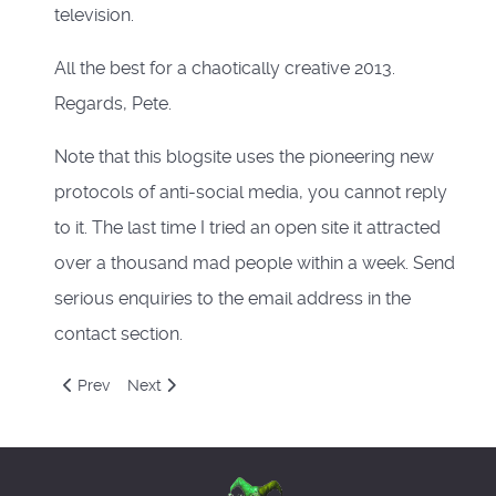
television.
All the best for a chaotically creative 2013.
Regards, Pete.
Note that this blogsite uses the pioneering new
protocols of anti-social media, you cannot reply
to it. The last time I tried an open site it attracted
over a thousand mad people within a week. Send
serious enquiries to the email address in the
contact section.
Previous article: The Pontifical Sexagesimal Nativity Addres
Next article: Gallimaufry
Prev
Next