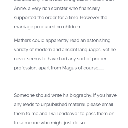
Annie, a very rich spinster who financially
supported the order for a time. However the
marriage produced no children.
Mathers could apparently read an astonishing
variety of modern and ancient languages, yet he
never seems to have had any sort of proper
profession, apart from Magus of course………
Someone should write his biography. If you have
any leads to unpublished material please email
them to me and I will endeavor to pass them on
to someone who might just do so.