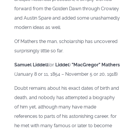
forward from the Golden Dawn through Crowley
and Austin Spare and added some unashamedly
modern ideas as well.
Of Mathers the man, scholarship has uncovered
surprisingly little so far.
Samuel Liddell
(or
Liddel
)
"MacGregor" Mathers
(January 8 or 11, 1854 – November 5 or 20, 1918)
Doubt remains about his exact dates of birth and
death, and nobody has attempted a biography
of him yet, although many have made
references to parts of his astonishing career, for
he met with many famous or later to become