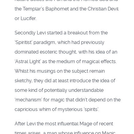
the Templar’s Baphomet and the Christian Devil
or Lucifer.
Secondly Levi started a breakout from the
‘Spiritist’ paradigm, which had previously
dominated esoteric thought, with his idea of an
‘Astral Light’ as the medium of magical effects.
Whilst his musings on the subject remain
sketchy, they did at least introduce the idea of
some kind of potentially understandable
‘mechanism’ for magic that didn’t depend on the
capricious whim of mysterious ‘spirits’.
After Levi the most influential Mage of recent
times arises, a man whose influence on Magic