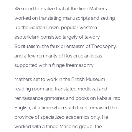
We need to realize that at the time Mathers
worked on translating manuscripts and setting
up the Golden Dawn, popular western
esotericism consisted largely of tawdry
Spiritualism, the faux orientalism of Theosophy,
and a few remnants of Rosicrucian ideas
supported within fringe freemasonry.
Mathers set to work in the British Museum
reading room and translated medieval and
rennaissance grimoires and books on kabala into
English, at a time when such texts remained the
province of specialized academics only. He
worked with a fringe Masonic group, the