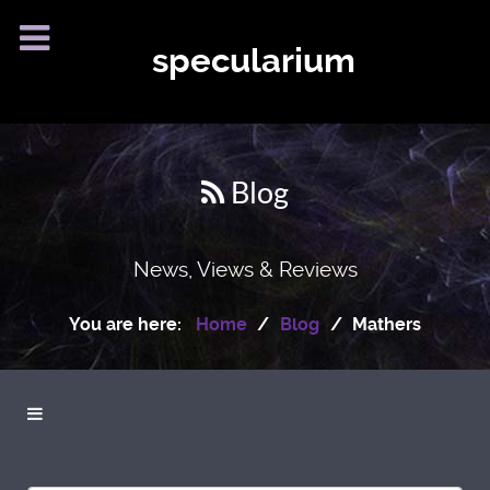
specularium
Blog
News, Views & Reviews
You are here:
Home
Blog
Mathers