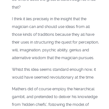
that?
I think it lies precisely in the insight that the
magician can and should use ideas from all
those kinds of traditions because they all have
their uses in structuring the quest for perception,
will, imagination, psychic ability, genius and
alternative wisdom that the magician pursues.
Whilst this idea seems standard enough now, it
would have seemed revolutionary at the time.
Mathers did of course employ the hierarchical
gambit, and pretended to deliver his knowledge
from ‘hidden chiefs’, following the model of