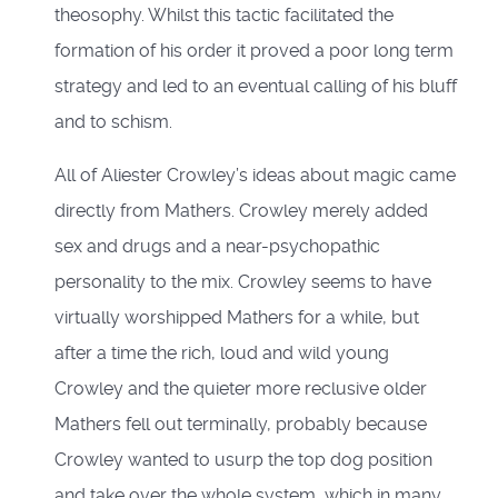
theosophy. Whilst this tactic facilitated the
formation of his order it proved a poor long term
strategy and led to an eventual calling of his bluff
and to schism.
All of Aliester Crowley’s ideas about magic came
directly from Mathers. Crowley merely added
sex and drugs and a near-psychopathic
personality to the mix. Crowley seems to have
virtually worshipped Mathers for a while, but
after a time the rich, loud and wild young
Crowley and the quieter more reclusive older
Mathers fell out terminally, probably because
Crowley wanted to usurp the top dog position
and take over the whole system, which in many