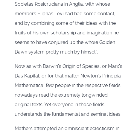
Societas Rosicruciana in Anglia, with whose
members Eliphas Levi had had some contact,
and by combining some of their ideas with the
fruits of his own scholarship and imagination he
seems to have conjured up the whole Golden
Dawn system pretty much by himself.
Now as with Darwin’s Origin of Species, or Marx’s
Das Kapital, or for that matter Newton’s Principia
Mathematica, few people in the respective fields
nowadays read the extremely longwinded
original texts. Yet everyone in those fields
understands the fundamental and seminal ideas.
Mathers attempted an omniscient eclecticism in