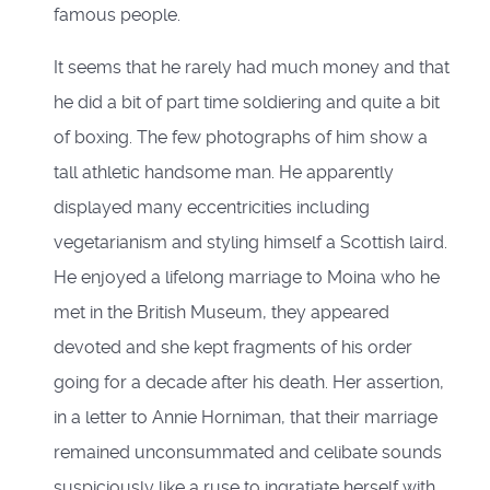
famous people.
It seems that he rarely had much money and that
he did a bit of part time soldiering and quite a bit
of boxing. The few photographs of him show a
tall athletic handsome man. He apparently
displayed many eccentricities including
vegetarianism and styling himself a Scottish laird.
He enjoyed a lifelong marriage to Moina who he
met in the British Museum, they appeared
devoted and she kept fragments of his order
going for a decade after his death. Her assertion,
in a letter to Annie Horniman, that their marriage
remained unconsummated and celibate sounds
suspiciously like a ruse to ingratiate herself with