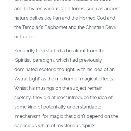
and between various ‘god forms’ such as ancient
nature deities like Pan and the Horned God and
the Templar’s Baphomet and the Christian Devil
or Lucifer.
Secondly Levi started a breakout from the
‘Spiritist’ paradigm, which had previously
dominated esoteric thought, with his idea of an
‘Astral Light’ as the medium of magical effects.
Whilst his musings on the subject remain
sketchy, they did at least introduce the idea of
some kind of potentially understandable
‘mechanism’ for magic that didn’t depend on the
capricious whim of mysterious ‘spirits’.