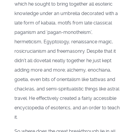
which he sought to bring together all esoteric
knowledge under an umbrella decorated with a
late form of kabala, motifs from late classical
paganism and ‘pagan-monotheism’,
hermeticism, Egyptology, renaissance magic,
rosicrucianism and freemasonry. Despite that it
didn’t all dovetail neatly together he just kept
adding more and more; alchemy, enochiana,
goetia, even bits of orientalism like tattwas and
chackras, and semi-spiritualistic things like astral
travel. He effectively created a fairly accessible
encyclopedia of esoterics, and an order to teach
it.
So where does the great breakthrough lie in all