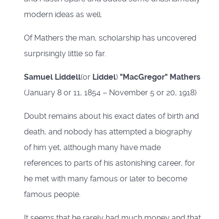
modern ideas as well.
Of Mathers the man, scholarship has uncovered
surprisingly little so far.
Samuel Liddell
(or
Liddel
)
"MacGregor" Mathers
(January 8 or 11, 1854 – November 5 or 20, 1918)
Doubt remains about his exact dates of birth and
death, and nobody has attempted a biography
of him yet, although many have made
references to parts of his astonishing career, for
he met with many famous or later to become
famous people.
It seems that he rarely had much money and that