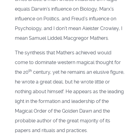
equals Darwin’s influence on Biology, Marx’s
influence on Politics, and Freud’s influence on
Psychology, and I don’t mean Aleister Crowley, I
mean Samuel Liddell Macgregor Mathers.
The synthesis that Mathers achieved would
come to dominate western magical thought for
th
the 20
century, yet he remains an elusive figure,
he wrote a great deal, but he wrote little or
nothing about himself. He appears as the leading
light in the formation and leadership of the
Magical Order of the Golden Dawn and the
probable author of the great majority of its
papers and rituals and practices.