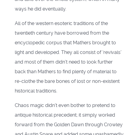
ways he did eventually.
All of the western esoteric traditions of the
twentieth century have borrowed from the
encyclopedic corpus that Mathers brought to
light and developed. They all consist of ‘revivals’
and most of them didn’t need to look further
back than Mathers to find plenty of material to
re-clothe the bare bones of lost or non-existent
historical traditions.
Chaos magic didn’t even bother to pretend to
antique historical precedent; it simply worked
forward from the Golden Dawn through Crowley
and Austin Spare and added some unashamedly