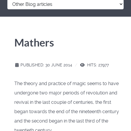
Mathers
PUBLISHED: 30 JUNE 2014
HITS: 27977
The theory and practice of magic seems to have
undergone two major periods of revolution and
revival in the last couple of centuries, the first
began towards the end of the nineteenth century
and the second began in the last third of the
twentieth century.