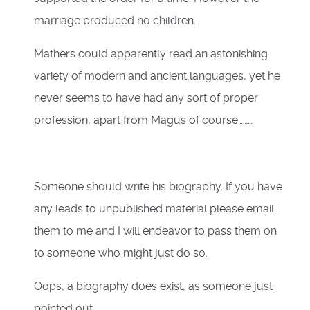
marriage produced no children.
Mathers could apparently read an astonishing
variety of modern and ancient languages, yet he
never seems to have had any sort of proper
profession, apart from Magus of course………
Someone should write his biography. If you have
any leads to unpublished material please email
them to me and I will endeavor to pass them on
to someone who might just do so.
Oops, a biography does exist, as someone just
pointed out,