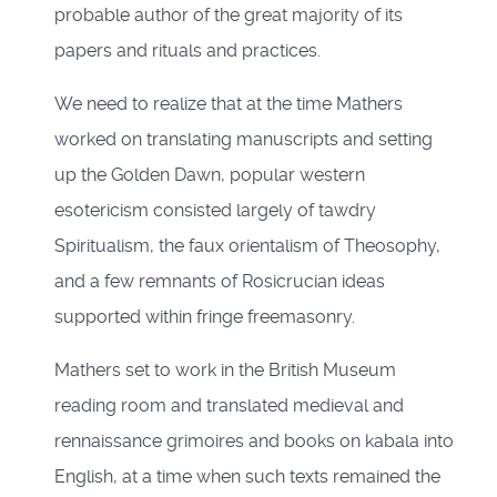
probable author of the great majority of its
papers and rituals and practices.
We need to realize that at the time Mathers
worked on translating manuscripts and setting
up the Golden Dawn, popular western
esotericism consisted largely of tawdry
Spiritualism, the faux orientalism of Theosophy,
and a few remnants of Rosicrucian ideas
supported within fringe freemasonry.
Mathers set to work in the British Museum
reading room and translated medieval and
rennaissance grimoires and books on kabala into
English, at a time when such texts remained the