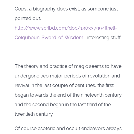
Oops, a biography does exist, as someone just
pointed out,
http://www.scribd.com/doc/13033799/Ithell-
Colquhoun-Sword-of-Wisdom
- interesting stuff.
The theory and practice of magic seems to have
undergone two major periods of revolution and
revival in the last couple of centuries, the first
began towards the end of the nineteenth century
and the second began in the last third of the
twentieth century.
Of course esoteric and occult endeavors always