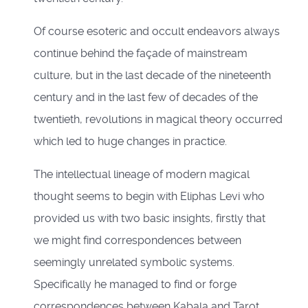
Of course esoteric and occult endeavors always
continue behind the façade of mainstream
culture, but in the last decade of the nineteenth
century and in the last few of decades of the
twentieth, revolutions in magical theory occurred
which led to huge changes in practice.
The intellectual lineage of modern magical
thought seems to begin with Eliphas Levi who
provided us with two basic insights, firstly that
we might find correspondences between
seemingly unrelated symbolic systems.
Specifically he managed to find or forge
correspondences between Kabala and Tarot,