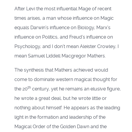
After Levi the most influential Mage of recent
times arises, a man whose influence on Magic
equals Darwin’s influence on Biology, Marx’s
influence on Politics, and Freud’s influence on
Psychology, and I don’t mean Aleister Crowley, I
mean Samuel Liddell Macgregor Mathers.
The synthesis that Mathers achieved would
come to dominate western magical thought for
th
the 20
century, yet he remains an elusive figure,
he wrote a great deal, but he wrote little or
nothing about himself. He appears as the leading
light in the formation and leadership of the
Magical Order of the Golden Dawn and the