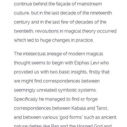
continue behind the façade of mainstream
culture, but in the last decade of the nineteenth
century and in the last few of decades of the
twentieth, revolutions in magical theory occurred
which led to huge changes in practice.
The intellectual lineage of modern magical
thought seems to begin with Eliphas Levi who
provided us with two basic insights, firstly that
we might find correspondences between
seemingly unrelated symbolic systems.
Specifically he managed to find or forge
correspondences between Kabala and Tarot,
and between various ‘god forms’ such as ancient
nature deities like Pan and the Horned God and