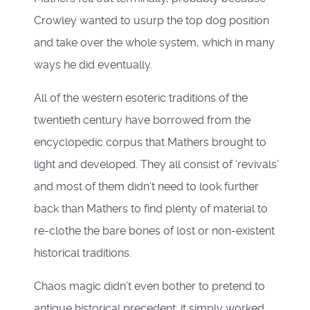
Crowley wanted to usurp the top dog position
and take over the whole system, which in many
ways he did eventually.
All of the western esoteric traditions of the
twentieth century have borrowed from the
encyclopedic corpus that Mathers brought to
light and developed. They all consist of ‘revivals’
and most of them didn’t need to look further
back than Mathers to find plenty of material to
re-clothe the bare bones of lost or non-existent
historical traditions.
Chaos magic didn’t even bother to pretend to
antique historical precedent; it simply worked