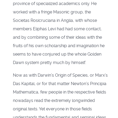
province of specialized academics only. He
worked with a fringe Masonic group, the
Societas Rosicruciana in Anglia, with whose
members Eliphas Levi had had some contact,
and by combining some of their ideas with the
fruits of his own scholarship and imagination he
seems to have conjured up the whole Golden
Dawn system pretty much by himself.
Now as with Darwin’s Origin of Species, or Marx’s
Das Kapital, or for that matter Newton’s Principia
Mathematica, few people in the respective fields
nowadays read the extremely longwinded
original texts. Yet everyone in those fields
understands the fundamental and seminal ideas.