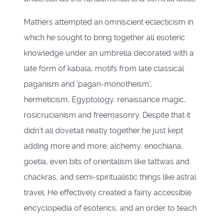
Mathers attempted an omniscient eclecticism in
which he sought to bring together all esoteric
knowledge under an umbrella decorated with a
late form of kabala, motifs from late classical
paganism and ‘pagan-monotheism’,
hermeticism, Egyptology, renaissance magic,
rosicrucianism and freemasonry. Despite that it
didn’t all dovetail neatly together he just kept
adding more and more; alchemy, enochiana,
goetia, even bits of orientalism like tattwas and
chackras, and semi-spiritualistic things like astral
travel. He effectively created a fairly accessible
encyclopedia of esoterics, and an order to teach