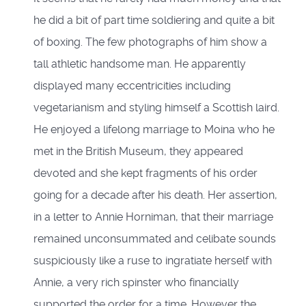
he did a bit of part time soldiering and quite a bit
of boxing. The few photographs of him show a
tall athletic handsome man. He apparently
displayed many eccentricities including
vegetarianism and styling himself a Scottish laird.
He enjoyed a lifelong marriage to Moina who he
met in the British Museum, they appeared
devoted and she kept fragments of his order
going for a decade after his death. Her assertion,
in a letter to Annie Horniman, that their marriage
remained unconsummated and celibate sounds
suspiciously like a ruse to ingratiate herself with
Annie, a very rich spinster who financially
supported the order for a time. However the