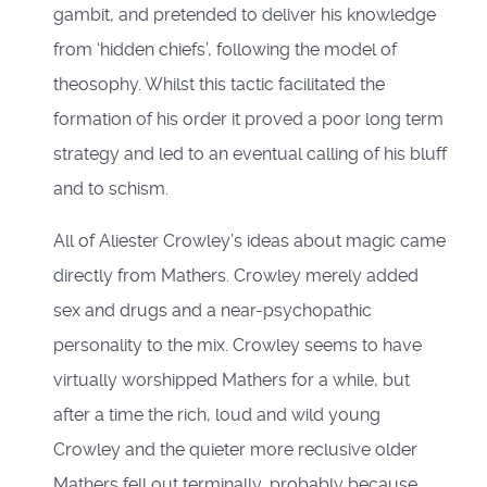
gambit, and pretended to deliver his knowledge
from ‘hidden chiefs’, following the model of
theosophy. Whilst this tactic facilitated the
formation of his order it proved a poor long term
strategy and led to an eventual calling of his bluff
and to schism.
All of Aliester Crowley’s ideas about magic came
directly from Mathers. Crowley merely added
sex and drugs and a near-psychopathic
personality to the mix. Crowley seems to have
virtually worshipped Mathers for a while, but
after a time the rich, loud and wild young
Crowley and the quieter more reclusive older
Mathers fell out terminally, probably because