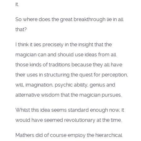
it.
So where does the great breakthrough lie in all
that?
I think it lies precisely in the insight that the
magician can and should use ideas from all
those kinds of traditions because they all have
their uses in structuring the quest for perception,
will, imagination, psychic ability, genius and
alternative wisdom that the magician pursues.
Whilst this idea seems standard enough now, it
would have seemed revolutionary at the time.
Mathers did of course employ the hierarchical