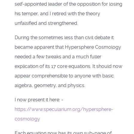
self-appointed leader of the opposition for losing
his temper, and I retired with the theory
unfalsified and strengthened.
During the sometimes less than civil debate it
became apparent that Hypersphere Cosmology
needed a few tweaks and a much fuller
explication of its 17 core equations. It should now
appear comprehensible to anyone with basic
algebra, geometry, and physics.
I now present it here: -
https://www.specularium.org/hypersphere-
cosmology
Each equation now has its own sub-page of