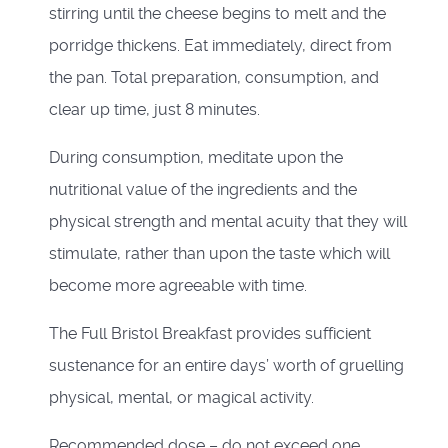
stirring until the cheese begins to melt and the
porridge thickens. Eat immediately, direct from
the pan. Total preparation, consumption, and
clear up time, just 8 minutes.
During consumption, meditate upon the
nutritional value of the ingredients and the
physical strength and mental acuity that they will
stimulate, rather than upon the taste which will
become more agreeable with time.
The Full Bristol Breakfast provides sufficient
sustenance for an entire days’ worth of gruelling
physical, mental, or magical activity.
Recommended dose – do not exceed one