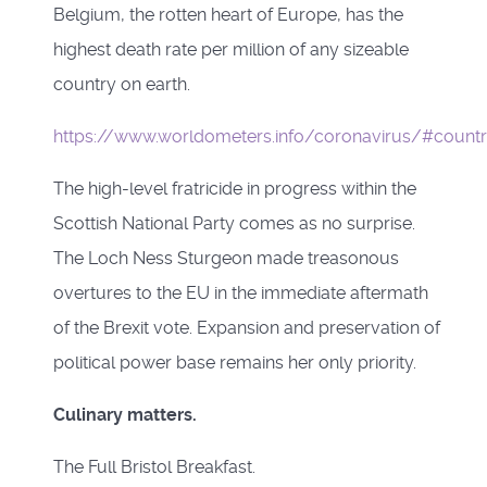
Belgium, the rotten heart of Europe, has the
highest death rate per million of any sizeable
country on earth.
https://www.worldometers.info/coronavirus/#countr
The high-level fratricide in progress within the
Scottish National Party comes as no surprise.
The Loch Ness Sturgeon made treasonous
overtures to the EU in the immediate aftermath
of the Brexit vote. Expansion and preservation of
political power base remains her only priority.
Culinary matters.
The Full Bristol Breakfast.