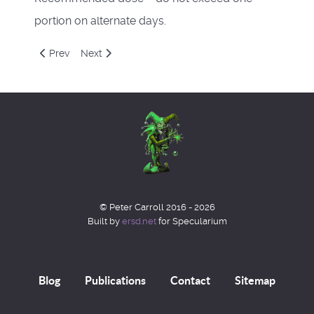
portion on alternate days.
Previous article: Spring 2021
Next article: Feblog 2021
Prev
Next
© Peter Carroll 2016 - 2026
Built by
ersd.net
for Specularium
Blog
Publications
Contact
Sitemap