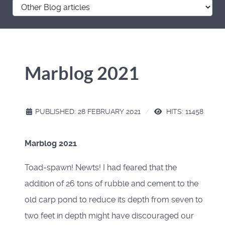
Marblog 2021
PUBLISHED: 28 FEBRUARY 2021
HITS: 11458
Marblog 2021
Toad-spawn! Newts! I had feared that the
addition of 26 tons of rubble and cement to the
old carp pond to reduce its depth from seven to
two feet in depth might have discouraged our