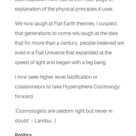
explanation of the physical principles it uses.
We now laugh at Flat Earth theories. I suspect
that generations to come will laugh at the idea
that for more than a century, people believed we
lived in a Flat Universe that expanded at the
speed of light and began with a big bang.
I now seek higher level falsification or
collaborators to take Hypersphere Cosmology
forward.
‘Cosmologists are seldom right but never in
doubt’ – Landau. :)
Politics