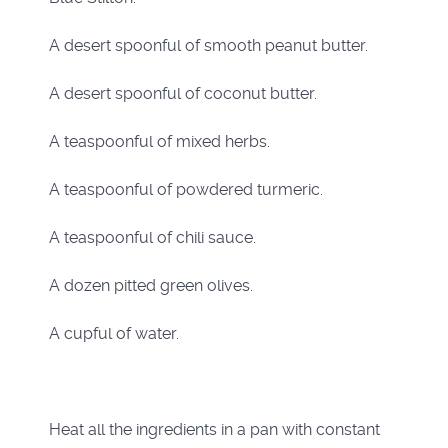
A desert spoonful of smooth peanut butter.
A desert spoonful of coconut butter.
A teaspoonful of mixed herbs.
A teaspoonful of powdered turmeric.
A teaspoonful of chili sauce.
A dozen pitted green olives.
A cupful of water.
Heat all the ingredients in a pan with constant