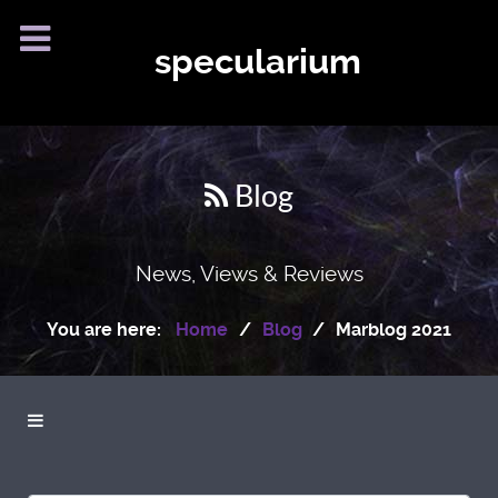
specularium
Blog
News, Views & Reviews
You are here:
Home
Blog
Marblog 2021