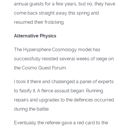
annual guests for a few years, but no, they have
come back straight away this spring and
resumed their frolicking.
Alternative Physics
The Hypersphere Cosmology model has
successfully resisted several weeks of siege on
the Cosmo Quest Forum.
I took it there and challenged a panel of experts
to falsify it. A fierce assault began. Running
repairs and upgrades to the defences occurred
during the battle.
Eventually the referee gave a red card to the