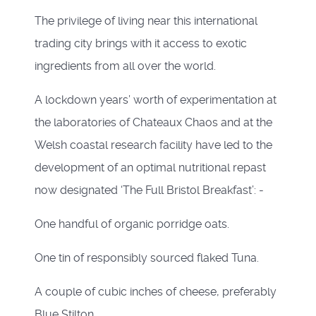
The privilege of living near this international
trading city brings with it access to exotic
ingredients from all over the world.
A lockdown years’ worth of experimentation at
the laboratories of Chateaux Chaos and at the
Welsh coastal research facility have led to the
development of an optimal nutritional repast
now designated ‘The Full Bristol Breakfast’: -
One handful of organic porridge oats.
One tin of responsibly sourced flaked Tuna.
A couple of cubic inches of cheese, preferably
Blue Stilton.