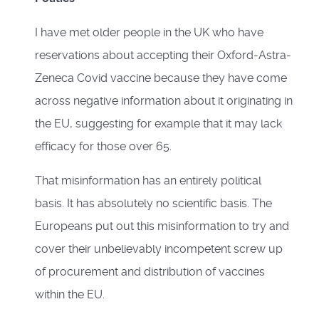
I have met older people in the UK who have
reservations about accepting their Oxford-Astra-
Zeneca Covid vaccine because they have come
across negative information about it originating in
the EU, suggesting for example that it may lack
efficacy for those over 65.
That misinformation has an entirely political
basis. It has absolutely no scientific basis. The
Europeans put out this misinformation to try and
cover their unbelievably incompetent screw up
of procurement and distribution of vaccines
within the EU.