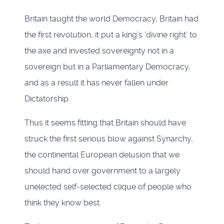
Britain taught the world Democracy, Britain had
the first revolution, it put a king’s ‘divine right’ to
the axe and invested sovereignty not in a
sovereign but in a Parliamentary Democracy,
and as a result it has never fallen under
Dictatorship.
Thus it seems fitting that Britain should have
struck the first serious blow against Synarchy,
the continental European delusion that we
should hand over government to a largely
unelected self-selected clique of people who
think they know best.