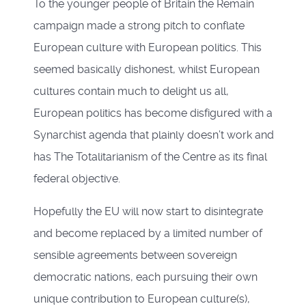
To the younger people of Britain the Remain
campaign made a strong pitch to conflate
European culture with European politics. This
seemed basically dishonest, whilst European
cultures contain much to delight us all,
European politics has become disfigured with a
Synarchist agenda that plainly doesn’t work and
has The Totalitarianism of the Centre as its final
federal objective.
Hopefully the EU will now start to disintegrate
and become replaced by a limited number of
sensible agreements between sovereign
democratic nations, each pursuing their own
unique contribution to European culture(s),