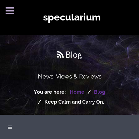
specularium
Blog
News, Views & Reviews
You are here:
Home
Blog
Keep Calm and Carry On.