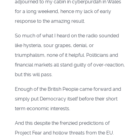
adjourned to my cabin in cyberpurdah in Wales
for a long weekend, hence my lack of early
response to the amazing result.
So much of what I heard on the radio sounded
like hysteria, sour grapes, denial, or
triumphalism, none of it helpful. Politicians and
financial markets all stand guilty of over-reaction,
but this will pass.
Enough of the British People came forward and
simply put Democracy itself before their short
term economic interests.
And this despite the frenzied predictions of
Project Fear and hollow threats from the EU.