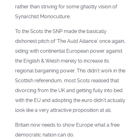
rather than striving for some ghastly vision of
Synarchist Monoculture.
To the Scots the SNP made the basically
dishonest pitch of ‘The Auld Alliance’ once again,
siding with continental European power against
the English & Welsh merely to increase its
regional bargaining power. This didn’t work in the
Scottish referendum, most Scots realised that
divorcing from the UK and getting fully into bed
with the EU and adopting the euro didn’t actually
look like a very attractive proposition at all.
Britain now needs to show Europe what a free
democratic nation can do.