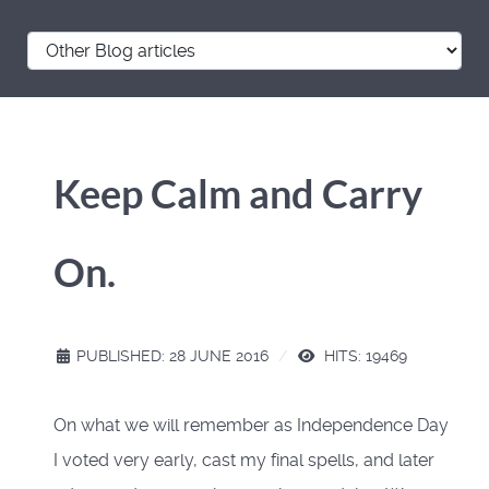
Keep Calm and Carry
On.
PUBLISHED: 28 JUNE 2016
HITS: 19469
On what we will remember as Independence Day
I voted very early, cast my final spells, and later