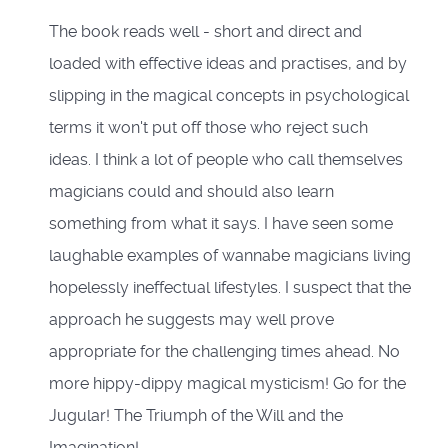
The book reads well - short and direct and
loaded with effective ideas and practises, and by
slipping in the magical concepts in psychological
terms it won't put off those who reject such
ideas. I think a lot of people who call themselves
magicians could and should also learn
something from what it says. I have seen some
laughable examples of wannabe magicians living
hopelessly ineffectual lifestyles. I suspect that the
approach he suggests may well prove
appropriate for the challenging times ahead. No
more hippy-dippy magical mysticism! Go for the
Jugular! The Triumph of the Will and the
Imagination!