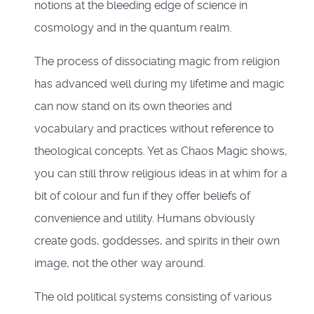
notions at the bleeding edge of science in
cosmology and in the quantum realm.
The process of dissociating magic from religion
has advanced well during my lifetime and magic
can now stand on its own theories and
vocabulary and practices without reference to
theological concepts. Yet as Chaos Magic shows,
you can still throw religious ideas in at whim for a
bit of colour and fun if they offer beliefs of
convenience and utility. Humans obviously
create gods, goddesses, and spirits in their own
image, not the other way around.
The old political systems consisting of various