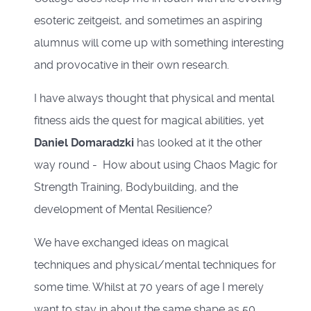
esoteric zeitgeist, and sometimes an aspiring
alumnus will come up with something interesting
and provocative in their own research.
I have always thought that physical and mental
fitness aids the quest for magical abilities, yet
Daniel Domaradzki
has looked at it the other
way round - How about using Chaos Magic for
Strength Training, Bodybuilding, and the
development of Mental Resilience?
We have exchanged ideas on magical
techniques and physical/mental techniques for
some time. Whilst at 70 years of age I merely
want to stay in about the same shape as 50