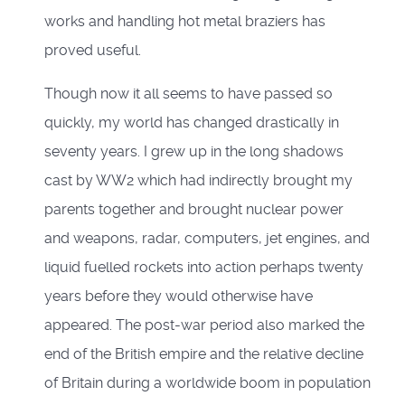
works and handling hot metal braziers has
proved useful.
Though now it all seems to have passed so
quickly, my world has changed drastically in
seventy years. I grew up in the long shadows
cast by WW2 which had indirectly brought my
parents together and brought nuclear power
and weapons, radar, computers, jet engines, and
liquid fuelled rockets into action perhaps twenty
years before they would otherwise have
appeared. The post-war period also marked the
end of the British empire and the relative decline
of Britain during a worldwide boom in population