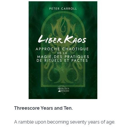
Threescore Years and Ten.
A ramble upon becoming seventy years of age.