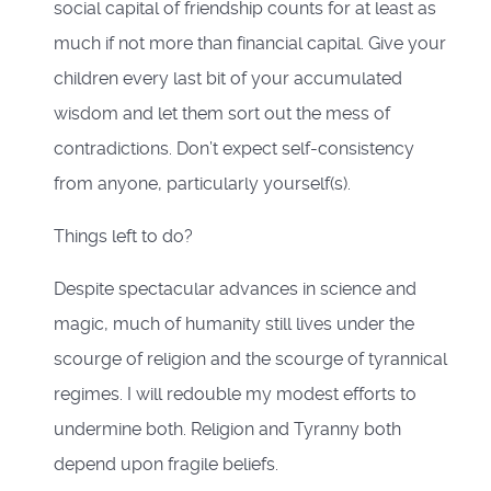
social capital of friendship counts for at least as
much if not more than financial capital. Give your
children every last bit of your accumulated
wisdom and let them sort out the mess of
contradictions. Don’t expect self-consistency
from anyone, particularly yourself(s).
Things left to do?
Despite spectacular advances in science and
magic, much of humanity still lives under the
scourge of religion and the scourge of tyrannical
regimes. I will redouble my modest efforts to
undermine both. Religion and Tyranny both
depend upon fragile beliefs.