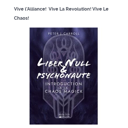
Vive l’Alliance! Vive La Revolution! Vive Le
Chaos!