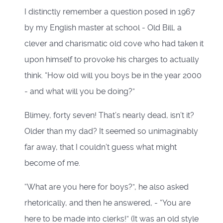
I distinctly remember a question posed in 1967
by my English master at school - Old Bill, a
clever and charismatic old cove who had taken it
upon himself to provoke his charges to actually
think. “How old will you boys be in the year 2000
- and what will you be doing?”
Blimey, forty seven! That’s nearly dead, isn’t it?
Older than my dad? It seemed so unimaginably
far away, that I couldn’t guess what might
become of me.
“What are you here for boys?”, he also asked
rhetorically, and then he answered, - “You are
here to be made into clerks!” (It was an old style