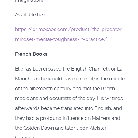
Available here: -
https://primexaos.com/product/the-predator-
mindset-mental-toughness-in-practice/
French Books
Eliphas Levi crossed the English Channel ( or La
Manche as he would have called it) in the middle
of the nineteenth century and met the British
magicians and occultists of the day. His writings
afterwards became translated into English, and
they had a profound influence on Mathers and
the Golden Dawn and later upon Aleister
Crowley.