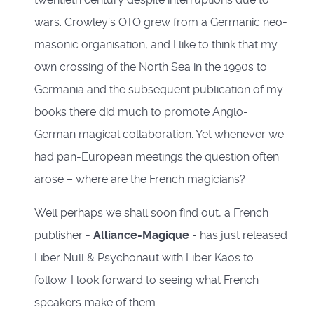
wars. Crowley’s OTO grew from a Germanic neo-
masonic organisation, and I like to think that my
own crossing of the North Sea in the 1990s to
Germania and the subsequent publication of my
books there did much to promote Anglo-
German magical collaboration. Yet whenever we
had pan-European meetings the question often
arose – where are the French magicians?
Well perhaps we shall soon find out, a French
publisher -
Alliance-Magique
- has just released
Liber Null & Psychonaut with Liber Kaos to
follow. I look forward to seeing what French
speakers make of them.