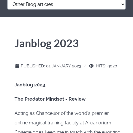
Janblog 2023
PUBLISHED: 01 JANUARY 2023
HITS: 9020
Janblog 2023.
The Predator Mindset - Review
Acting as Chancellor of the world’s premier
online magical training facility at Arcanorium
College does keep me in touch with the evolving