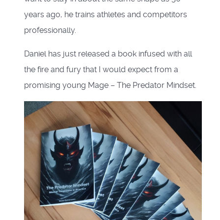
years ago, he trains athletes and competitors
professionally.
Daniel has just released a book infused with all
the fire and fury that I would expect from a
promising young Mage – The Predator Mindset.