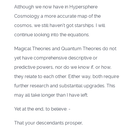
Although we now have in Hypersphere
Cosmology a more accurate map of the
cosmos, we still haven’t got starships. I will
continue looking into the equations.
Magical Theories and Quantum Theories do not
yet have comprehensive descriptive or
predictive powers, nor do we know if, or how,
they relate to each other. Either way, both require
further research and substantial upgrades. This
may all take longer than I have left.
Yet at the end, to believe: -
That your descendants prosper,