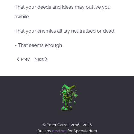
That your deeds and ideas may outlive you
awhile,
That your enemies all lay neutralised or dead,
- That seems enough.
Previous article: Feblog 2023
Next article: Decblog 2022
Prev
Next
© Peter Carroll 2016 - 2026
Built by
ersd.net
for Specularium