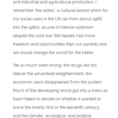
and industrial and agricultural production. I
remember ‘the sixties’, a cultural period which for
my social class in the UK ran from about 1968
into the 1980s, as one of intense optimism
despite the cold war. We hippies had more
freedom and opportunities than our parents and
we would change the world for the better.
Yet so much went wrong, the drugs did not
deliver the advertised enlightenment, the
economic slack disappeared from the system.
Much of the developing world got into a mess as
Islam failed to decide on whether it wanted to
live in the twenty first or the eleventh century,
and the climatic, ecological, and political