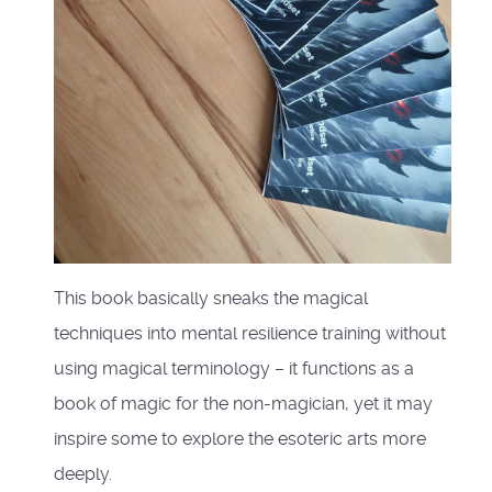
This book basically sneaks the magical
techniques into mental resilience training without
using magical terminology – it functions as a
book of magic for the non-magician, yet it may
inspire some to explore the esoteric arts more
deeply.