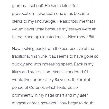
grammar school). He had a talent for
provocation. It worked; none of us became
clerks to my knowledge. He also told me that I
would never write because my essays were an
illiterate and opinionated mess. Nice move Bill.
Now looking back from the perspective of the
traditional finish line, it all seems to have gone so
quickly and with increasing speed. Back in my
fifties and sixties I sometimes wondered if I
would live for precisely 84 years, the orbital
period of Ouranos which featured so
prominently in my natal chart and my later
magical career, however I now begin to doubt