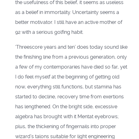
the usefulness of this belief, it seems as useless
as a belief in immortality. Uncertainty seems a
better motivator. I still have an active mother of
92 with a serious golfing habit.
‘Threescore years and ten’ does today sound like
the finishing line from a previous generation, only
a few of my contemporaries have died so far, yet
I do feel myself at the beginning of getting old
now, everything still functions, but stamina has
started to decline, recovery time from exertions
has lengthened. On the bright side, excessive
algebra has brought with it Mentat eyebrows;
plus, the thickening of fingernails into proper
wizard’s talons suitable for light engineering