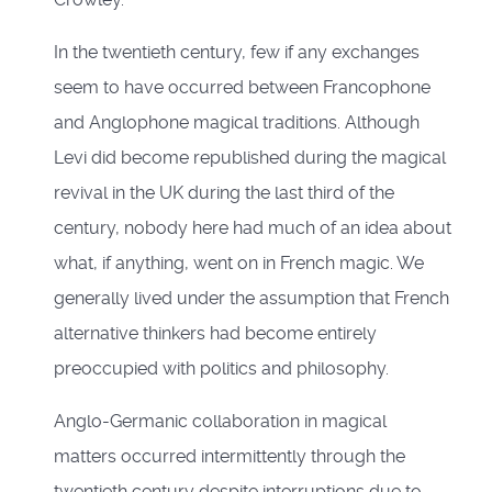
In the twentieth century, few if any exchanges
seem to have occurred between Francophone
and Anglophone magical traditions. Although
Levi did become republished during the magical
revival in the UK during the last third of the
century, nobody here had much of an idea about
what, if anything, went on in French magic. We
generally lived under the assumption that French
alternative thinkers had become entirely
preoccupied with politics and philosophy.
Anglo-Germanic collaboration in magical
matters occurred intermittently through the
twentieth century despite interruptions due to