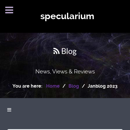
specularium
Blog
News, Views & Reviews
You are here:
Home
Blog
Janblog 2023