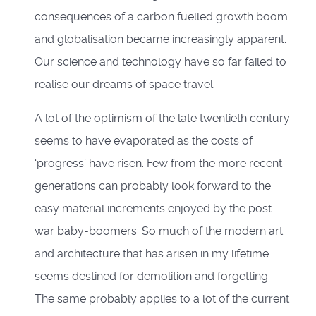
consequences of a carbon fuelled growth boom
and globalisation became increasingly apparent.
Our science and technology have so far failed to
realise our dreams of space travel.
A lot of the optimism of the late twentieth century
seems to have evaporated as the costs of
‘progress’ have risen. Few from the more recent
generations can probably look forward to the
easy material increments enjoyed by the post-
war baby-boomers. So much of the modern art
and architecture that has arisen in my lifetime
seems destined for demolition and forgetting.
The same probably applies to a lot of the current