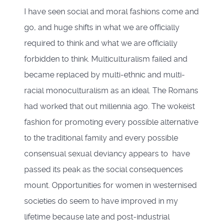
I have seen social and moral fashions come and
go, and huge shifts in what we are officially
required to think and what we are officially
forbidden to think. Multiculturalism failed and
became replaced by multi-ethnic and multi-
racial monoculturalism as an ideal. The Romans
had worked that out millennia ago. The wokeist
fashion for promoting every possible alternative
to the traditional family and every possible
consensual sexual deviancy appears to have
passed its peak as the social consequences
mount. Opportunities for women in westernised
societies do seem to have improved in my
lifetime because late and post-industrial