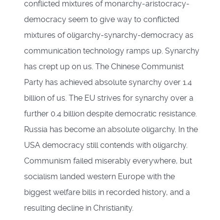
conflicted mixtures of monarchy-aristocracy-
democracy seem to give way to conflicted
mixtures of oligarchy-synarchy-democracy as
communication technology ramps up. Synarchy
has crept up on us. The Chinese Communist
Party has achieved absolute synarchy over 1.4
billion of us. The EU strives for synarchy over a
further 0.4 billion despite democratic resistance.
Russia has become an absolute oligarchy. In the
USA democracy still contends with oligarchy.
Communism failed miserably everywhere, but
socialism landed western Europe with the
biggest welfare bills in recorded history, and a
resulting decline in Christianity.