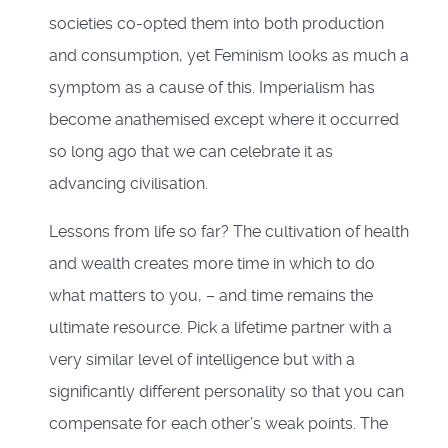
societies co-opted them into both production
and consumption, yet Feminism looks as much a
symptom as a cause of this. Imperialism has
become anathemised except where it occurred
so long ago that we can celebrate it as
advancing civilisation.
Lessons from life so far? The cultivation of health
and wealth creates more time in which to do
what matters to you, – and time remains the
ultimate resource. Pick a lifetime partner with a
very similar level of intelligence but with a
significantly different personality so that you can
compensate for each other’s weak points. The