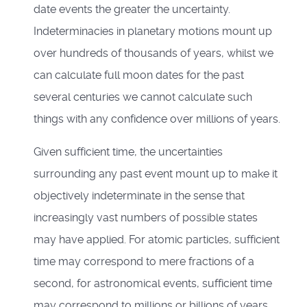
date events the greater the uncertainty.
Indeterminacies in planetary motions mount up
over hundreds of thousands of years, whilst we
can calculate full moon dates for the past
several centuries we cannot calculate such
things with any confidence over millions of years.
Given sufficient time, the uncertainties
surrounding any past event mount up to make it
objectively indeterminate in the sense that
increasingly vast numbers of possible states
may have applied. For atomic particles, sufficient
time may correspond to mere fractions of a
second, for astronomical events, sufficient time
may correspond to millions or billions of years.