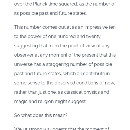
over the Planck time squared, as the number of
its possible past and future states.
This number comes out at as an impressive ten
to the power of one hundred and twenty,
suggesting that from the point of view of any
observer at any moment of the present that this
universe has a staggering number of possible
past and future states, which all contribute in
some sense to the observed conditions of now,
rather than just one, as classical physics and
magic and religion might suggest.
So what does this mean?
Well it strongly suggests that the moment of