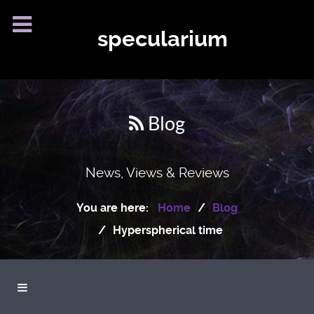
specularium
Blog
News, Views & Reviews
You are here:
Home
Blog
Hyperspherical time