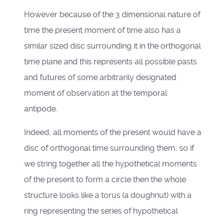
However because of the 3 dimensional nature of
time the present moment of time also has a
similar sized disc surrounding it in the orthogonal
time plane and this represents all possible pasts
and futures of some arbitrarily designated
moment of observation at the temporal
antipode.
Indeed, all moments of the present would have a
disc of orthogonal time surrounding them, so if
we string together all the hypothetical moments
of the present to form a circle then the whole
structure looks like a torus (a doughnut) with a
ring representing the series of hypothetical