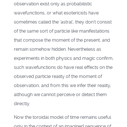
observation exist only as probabilistic
wavefunctions, or what esotericists have
sometimes called the ‘astral’, they don’t consist
of the same sort of particle like manifestations
that compose the moment of the present, and
remain somehow hidden. Nevertheless as
experiments in both physics and magic confirm,
such wavefunctions do have real effects on the
observed particle reality of the moment of
observation, and from this we infer their reality,
although we cannot perceive or detect them
directly.
Now the toroidal model of time remains useful
only in the context of an imagined sequence of