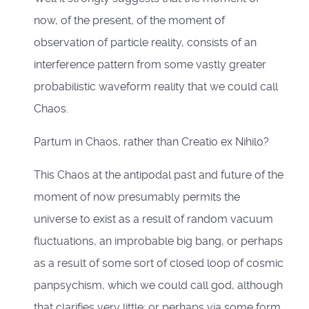
now, of the present, of the moment of
observation of particle reality, consists of an
interference pattern from some vastly greater
probabilistic waveform reality that we could call
Chaos.
Partum in Chaos, rather than Creatio ex Nihilo?
This Chaos at the antipodal past and future of the
moment of now presumably permits the
universe to exist as a result of random vacuum
fluctuations, an improbable big bang, or perhaps
as a result of some sort of closed loop of cosmic
panpsychism, which we could call god, although
that clarifies very little; or perhaps via some form