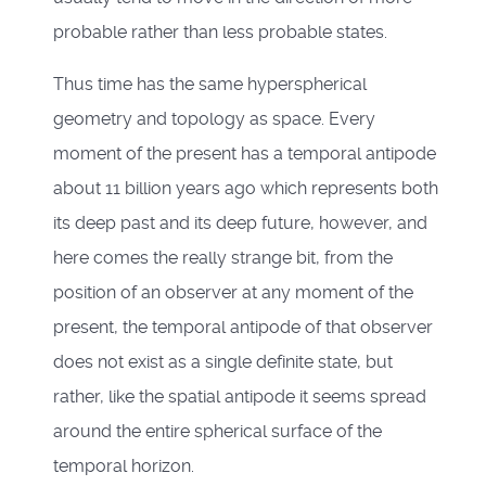
probable rather than less probable states.
Thus time has the same hyperspherical
geometry and topology as space. Every
moment of the present has a temporal antipode
about 11 billion years ago which represents both
its deep past and its deep future, however, and
here comes the really strange bit, from the
position of an observer at any moment of the
present, the temporal antipode of that observer
does not exist as a single definite state, but
rather, like the spatial antipode it seems spread
around the entire spherical surface of the
temporal horizon.