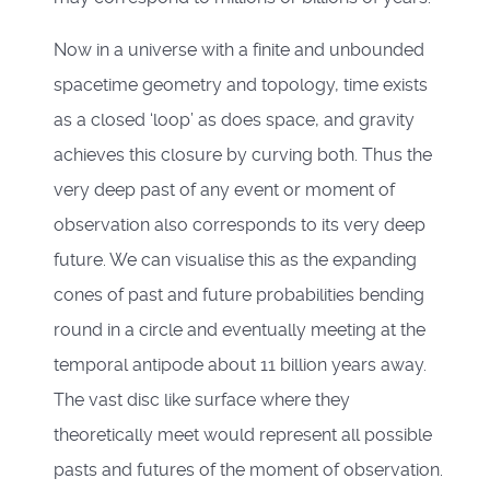
Now in a universe with a finite and unbounded
spacetime geometry and topology, time exists
as a closed ‘loop’ as does space, and gravity
achieves this closure by curving both. Thus the
very deep past of any event or moment of
observation also corresponds to its very deep
future. We can visualise this as the expanding
cones of past and future probabilities bending
round in a circle and eventually meeting at the
temporal antipode about 11 billion years away.
The vast disc like surface where they
theoretically meet would represent all possible
pasts and futures of the moment of observation.