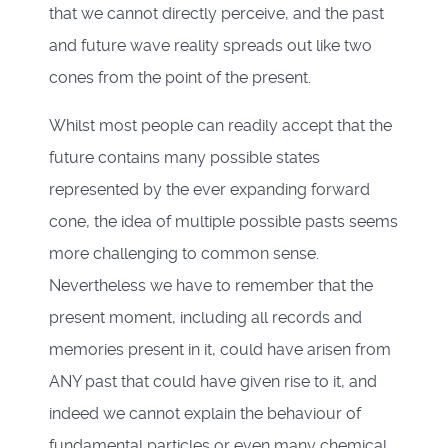
that we cannot directly perceive, and the past
and future wave reality spreads out like two
cones from the point of the present.
Whilst most people can readily accept that the
future contains many possible states
represented by the ever expanding forward
cone, the idea of multiple possible pasts seems
more challenging to common sense.
Nevertheless we have to remember that the
present moment, including all records and
memories present in it, could have arisen from
ANY past that could have given rise to it, and
indeed we cannot explain the behaviour of
fundamental particles or even many chemical