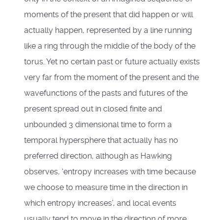
moments of the present that did happen or will
actually happen, represented by a line running
like a ring through the middle of the body of the
torus. Yet no certain past or future actually exists
very far from the moment of the present and the
wavefunctions of the pasts and futures of the
present spread out in closed finite and
unbounded 3 dimensional time to form a
temporal hypersphere that actually has no
preferred direction, although as Hawking
observes, ‘entropy increases with time because
we choose to measure time in the direction in
which entropy increases’, and local events
usually tend to move in the direction of more