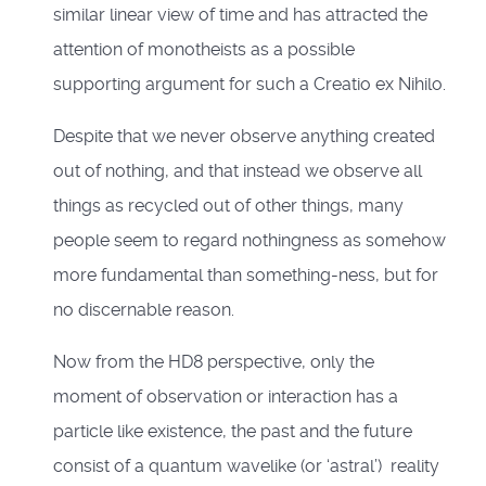
similar linear view of time and has attracted the
attention of monotheists as a possible
supporting argument for such a Creatio ex Nihilo.
Despite that we never observe anything created
out of nothing, and that instead we observe all
things as recycled out of other things, many
people seem to regard nothingness as somehow
more fundamental than something-ness, but for
no discernable reason.
Now from the HD8 perspective, only the
moment of observation or interaction has a
particle like existence, the past and the future
consist of a quantum wavelike (or ‘astral’) reality