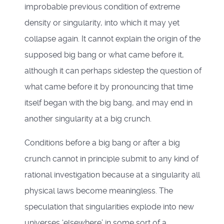
improbable previous condition of extreme
density or singularity, into which it may yet
collapse again. It cannot explain the origin of the
supposed big bang or what came before it,
although it can perhaps sidestep the question of
what came before it by pronouncing that time
itself began with the big bang, and may end in
another singularity at a big crunch.
Conditions before a big bang or after a big
crunch cannot in principle submit to any kind of
rational investigation because at a singularity all
physical laws become meaningless. The
speculation that singularities explode into new
universes ‘elsewhere’ in some sort of a