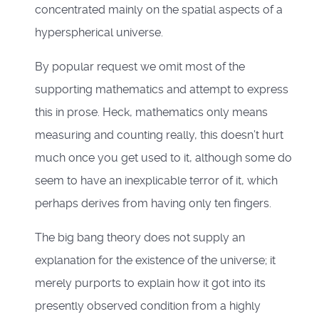
concentrated mainly on the spatial aspects of a
hyperspherical universe.
By popular request we omit most of the
supporting mathematics and attempt to express
this in prose. Heck, mathematics only means
measuring and counting really, this doesn’t hurt
much once you get used to it, although some do
seem to have an inexplicable terror of it, which
perhaps derives from having only ten fingers.
The big bang theory does not supply an
explanation for the existence of the universe; it
merely purports to explain how it got into its
presently observed condition from a highly