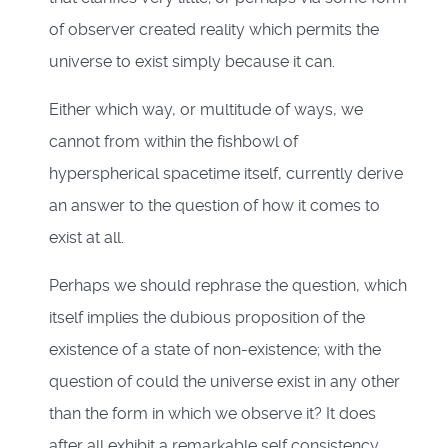
of observer created reality which permits the
universe to exist simply because it can.
Either which way, or multitude of ways, we
cannot from within the fishbowl of
hyperspherical spacetime itself, currently derive
an answer to the question of how it comes to
exist at all.
Perhaps we should rephrase the question, which
itself implies the dubious proposition of the
existence of a state of non-existence; with the
question of could the universe exist in any other
than the form in which we observe it? It does
after all exhibit a remarkable self consistency