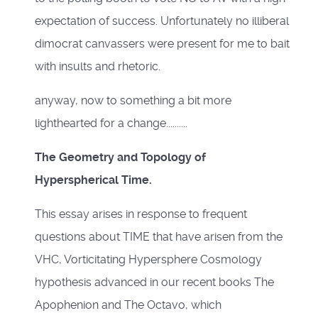
expectation of success. Unfortunately no illiberal
dimocrat canvassers were present for me to bait
with insults and rhetoric.
anyway, now to something a bit more
lighthearted for a change..........
The Geometry and Topology of
Hyperspherical Time.
This essay arises in response to frequent
questions about TIME that have arisen from the
VHC, Vorticitating Hypersphere Cosmology
hypothesis advanced in our recent books The
Apophenion and The Octavo, which