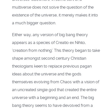
multiverse does not solve the question of the
existence of the universe, it merely makes it into
a much bigger question.
Either way, any version of big bang theory
appears as a species of Creatio ex Nihilo,
‘creation from nothing’. This theory began to take
shape amongst second century Christian
theologians keen to replace previous pagan
ideas about the universe and the gods
themselves evolving from Chaos with a vision of
an uncreated single god that created the entire
universe with a beginning and an end. The big
bang theory seems to have devolved from a