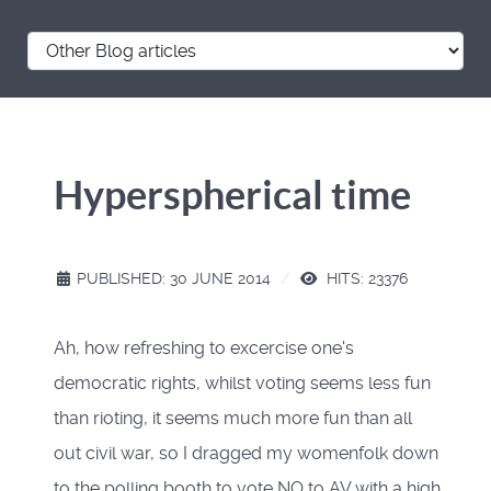
Hyperspherical time
PUBLISHED: 30 JUNE 2014
HITS: 23376
Ah, how refreshing to excercise one's
democratic rights, whilst voting seems less fun
than rioting, it seems much more fun than all
out civil war, so I dragged my womenfolk down
to the polling booth to vote NO to AV with a high