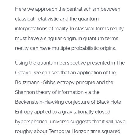
Here we approach the central schism between
classical-relativistic and the quantum
interpretations of reality. In classical terms reality
must have a singular origin, in quantum terms
reality can have multiple probabilistic origins.
Using the quantum perspective presented in The
Octavo, we can see that an application of the
Boltzmann -Gibbs entropy principle and the
Shannon theory of information via the
Beckenstein-Hawking conjecture of Black Hole
Entropy applied to a gravitationally closed
hyperspherical universe suggests that it will have
roughly about Temporal Horizon time squared