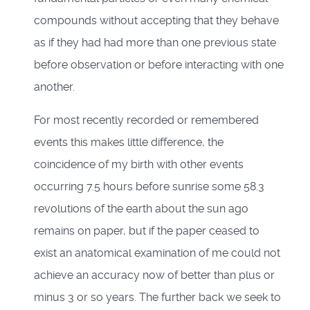
compounds without accepting that they behave
as if they had had more than one previous state
before observation or before interacting with one
another.
For most recently recorded or remembered
events this makes little difference, the
coincidence of my birth with other events
occurring 7.5 hours before sunrise some 58.3
revolutions of the earth about the sun ago
remains on paper, but if the paper ceased to
exist an anatomical examination of me could not
achieve an accuracy now of better than plus or
minus 3 or so years. The further back we seek to