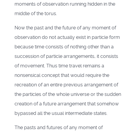
moments of observation running hidden in the
middle of the torus.
Now the past and the future of any moment of
observation do not actually exist in particle form
because time consists of nothing other than a
succession of particle arrangements, it consists
of movement. Thus time travel remains a
nonsensical concept that would require the
recreation of an entire previous arrangement of
the particles of the whole universe or the sudden
creation of a future arrangement that somehow
bypassed all the usual intermediate states.
The pasts and futures of any moment of