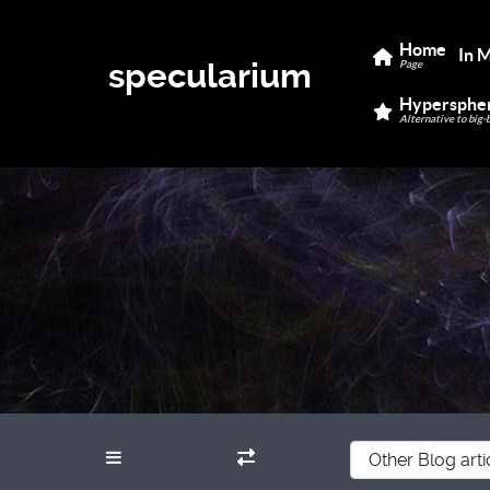
Home
In 
specularium
Page
Hypersphe
Alternative to big-