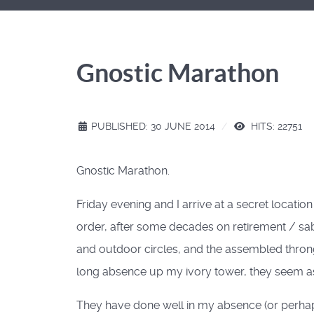
Gnostic Marathon
PUBLISHED: 30 JUNE 2014
HITS: 22751
Gnostic Marathon.
Friday evening and I arrive at a secret locati
order, after some decades on retirement / sabba
and outdoor circles, and the assembled throng
long absence up my ivory tower, they seem as
They have done well in my absence (or perhaps