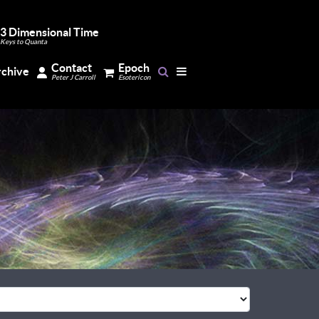
3 Dimensional Time
Keys to Quanta
Contact
Epoch
rchive
Peter J Carroll
Esotericon