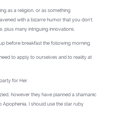
ing as a religion, or as something
eavened with a bizarre humor that you don’t
e, plus many intriguing innovations.
eup before breakfast the following morning.
need to apply to ourselves and to reality at
party for Her.
enzied, however they have planned a shamanic
to Apophenia, I should use the star ruby