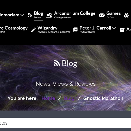
Blog
Arcanorium College
Games
Memoriam
News
College News
Latest
re Cosmology
Wizardry
Peter J. Carroll
A
bang
Magick, Occult & Esoteric
Publications
Blog
News, Views & Reviews
You are here:
Home
Blog
Gnostic Marathon