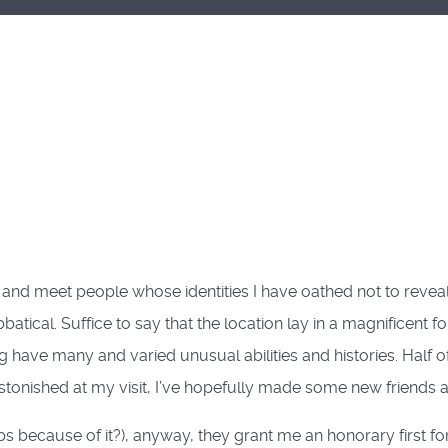
on and meet people whose identities I have oathed not to revea
tical. Suffice to say that the location lay in a magnificent for
 have many and varied unusual abilities and histories. Half 
tonished at my visit, I’ve hopefully made some new friends 
 because of it?), anyway, they grant me an honorary first f