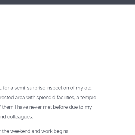
l, for a semi-surprise inspection of my old
ested area with splendid facilities, a temple
of them I have never met before due to my
and colleagues.
or the weekend and work begins.