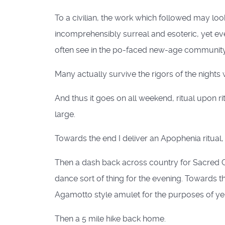
To a civilian, the work which followed may loo
incomprehensibly surreal and esoteric, yet eve
often see in the po-faced new-age community. I
Many actually survive the rigors of the nights
And thus it goes on all weekend, ritual upon r
large.
Towards the end I deliver an Apophenia ritual, t
Then a dash back across country for Sacred G
dance sort of thing for the evening. Towards th
Agamotto style amulet for the purposes of ye
Then a 5 mile hike back home.