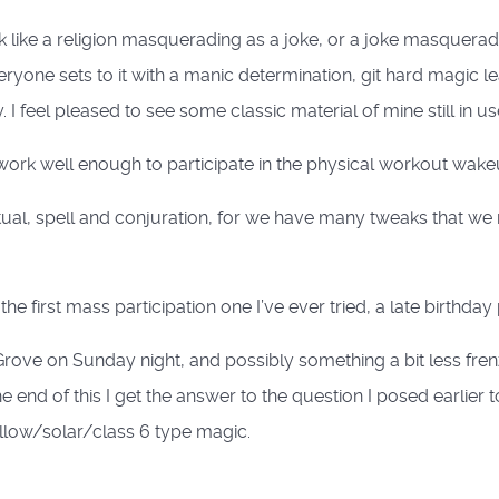
k like a religion masquerading as a joke, or a joke masquerad
ryone sets to it with a manic determination, git hard magic l
 feel pleased to see some classic material of mine still in us
 work well enough to participate in the physical workout wak
itual, spell and conjuration, for we have many tweaks that we 
he first mass participation one I’ve ever tried, a late birthday 
rove on Sunday night, and possibly something a bit less fr
e end of this I get the answer to the question I posed earlier 
llow/solar/class 6 type magic.