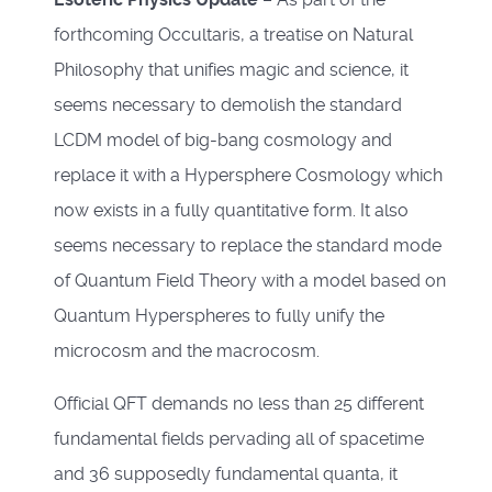
forthcoming Occultaris, a treatise on Natural
Philosophy that unifies magic and science, it
seems necessary to demolish the standard
LCDM model of big-bang cosmology and
replace it with a Hypersphere Cosmology which
now exists in a fully quantitative form. It also
seems necessary to replace the standard mode
of Quantum Field Theory with a model based on
Quantum Hyperspheres to fully unify the
microcosm and the macrocosm.
Official QFT demands no less than 25 different
fundamental fields pervading all of spacetime
and 36 supposedly fundamental quanta, it