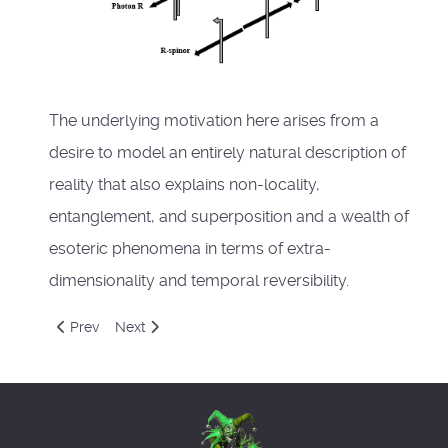
The underlying motivation here arises from a
desire to model an entirely natural description of
reality that also explains non-locality,
entanglement, and superposition and a wealth of
esoteric phenomena in terms of extra-
dimensionality and temporal reversibility.
Previous article: Winter Solstice 2020
Next article: Novblog2020
Prev
Next