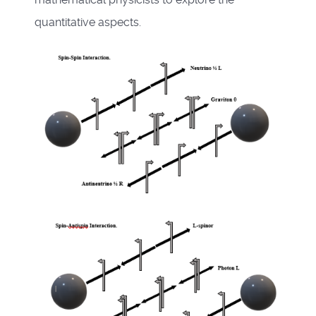
quantitative aspects.