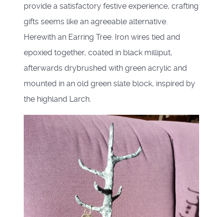
provide a satisfactory festive experience, crafting
gifts seems like an agreeable alternative.
Herewith an Earring Tree. Iron wires tied and
epoxied together, coated in black milliput,
afterwards drybrushed with green acrylic and
mounted in an old green slate block, inspired by
the highland Larch.