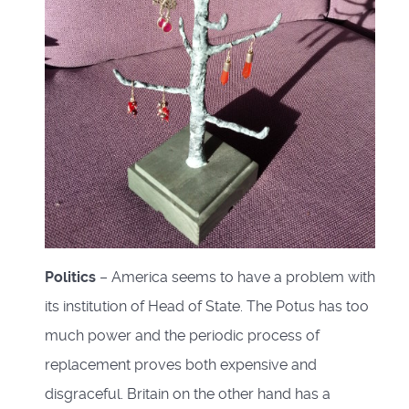
Politics
– America seems to have a problem with
its institution of Head of State. The Potus has too
much power and the periodic process of
replacement proves both expensive and
disgraceful. Britain on the other hand has a