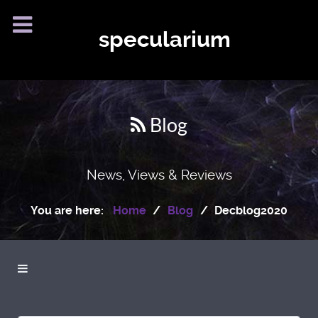
specularium
Blog
News, Views & Reviews
You are here:
Home
Blog
Decblog2020