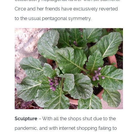
Circe and her friends have exclusively reverted
to the usual pentagonal symmetry.
Sculpture
– With all the shops shut due to the
pandemic, and with internet shopping failing to