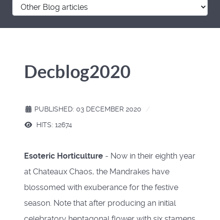
Decblog2020
PUBLISHED: 03 DECEMBER 2020
HITS: 12674
Esoteric Horticulture
- Now in their eighth year
at Chateaux Chaos, the Mandrakes have
blossomed with exuberance for the festive
season. Note that after producing an initial
celebratory heptagonal flower with six stamens,