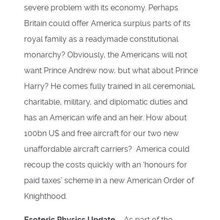
severe problem with its economy. Perhaps
Britain could offer America surplus parts of its
royal family as a readymade constitutional
monarchy? Obviously, the Americans will not
want Prince Andrew now, but what about Prince
Harry? He comes fully trained in all ceremonial,
charitable, military, and diplomatic duties and
has an American wife and an heir. How about
100bn U$ and free aircraft for our two new
unaffordable aircraft carriers? America could
recoup the costs quickly with an ‘honours for
paid taxes’ scheme in a new American Order of
Knighthood.
Esoteric Physics Update
– As part of the