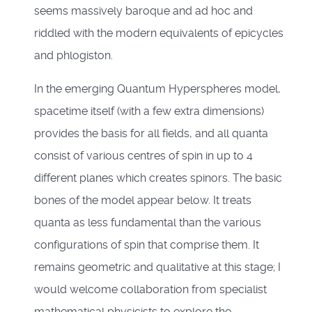
seems massively baroque and ad hoc and
riddled with the modern equivalents of epicycles
and phlogiston.
In the emerging Quantum Hyperspheres model,
spacetime itself (with a few extra dimensions)
provides the basis for all fields, and all quanta
consist of various centres of spin in up to 4
different planes which creates spinors. The basic
bones of the model appear below. It treats
quanta as less fundamental than the various
configurations of spin that comprise them. It
remains geometric and qualitative at this stage; I
would welcome collaboration from specialist
mathematical physicists to explore the