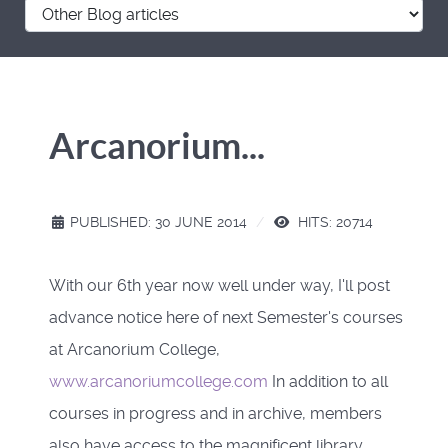
Arcanorium...
PUBLISHED: 30 JUNE 2014
HITS: 20714
With our 6th year now well under way, I'll post
advance notice here of next Semester's courses
at Arcanorium College,
www.arcanoriumcollege.com
In addition to all
courses in progress and in archive, members
also have access to the magnificent library,