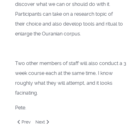
discover what we can or should do with it.
Participants can take on a research topic of
their choice and also develop tools and ritual to
enlarge the Ouranian corpus.
Two other members of staff will also conduct a 3
week course each at the same time, I know
roughly what they will attempt, and it looks
facinating.
Pete.
Previous article: Holidaze
Next article: Numerology
Prev
Next