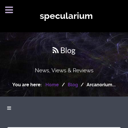
specularium
Blog
News, Views & Reviews
You are here:
Home
Blog
Arcanorium...