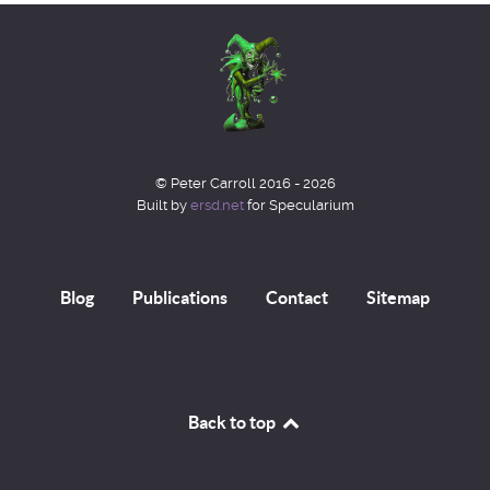
© Peter Carroll 2016 - 2026
Built by
ersd.net
for Specularium
Blog
Publications
Contact
Sitemap
Back to top