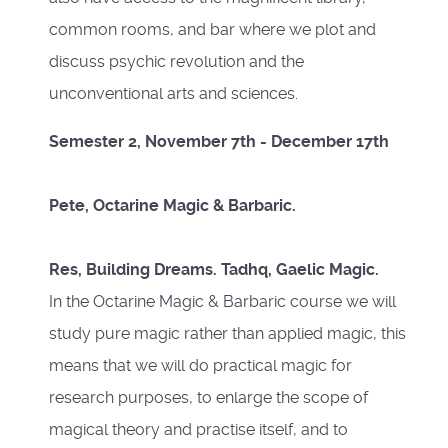
common rooms, and bar where we plot and
discuss psychic revolution and the
unconventional arts and sciences.
Semester 2, November 7th - December 17th
Pete, Octarine Magic & Barbaric.
Res, Building Dreams. Tadhq, Gaelic Magic.
In the Octarine Magic & Barbaric course we will
study pure magic rather than applied magic, this
means that we will do practical magic for
research purposes, to enlarge the scope of
magical theory and practise itself, and to