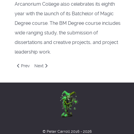
Arcanorium College also celebrates its eighth
year with the launch of its Batchelor of Magic
Degree course. The BM Degree course includes
wide ranging study, the submission of
dissertations and creative projects, and project
leadership work.
Previous article: Euroshambles
Next article: Bits
Prev
Next
© Peter Carroll 2016 - 2026