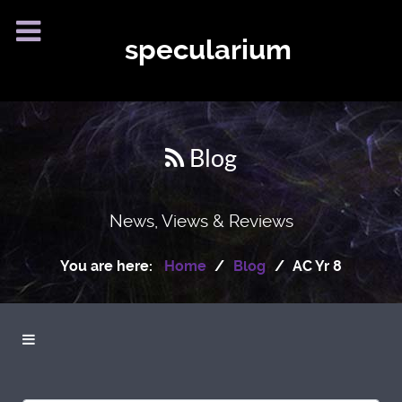
specularium
Blog
News, Views & Reviews
You are here:
Home
Blog
AC Yr 8