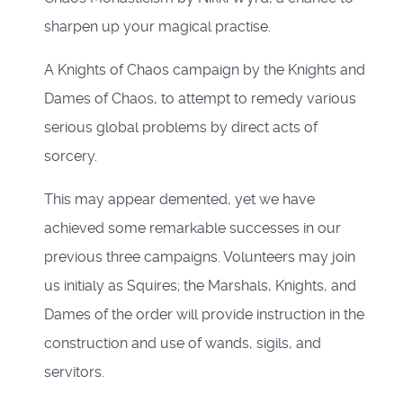
sharpen up your magical practise.
A Knights of Chaos campaign by the Knights and
Dames of Chaos, to attempt to remedy various
serious global problems by direct acts of
sorcery.
This may appear demented, yet we have
achieved some remarkable successes in our
previous three campaigns. Volunteers may join
us initialy as Squires; the Marshals, Knights, and
Dames of the order will provide instruction in the
construction and use of wands, sigils, and
servitors.