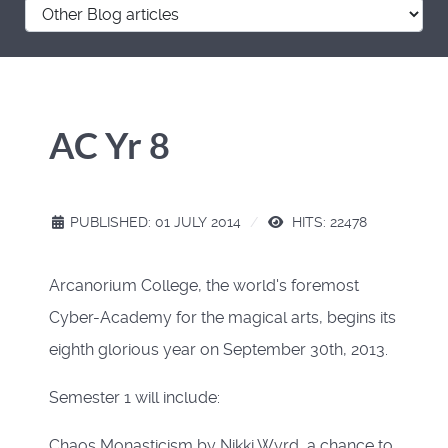
AC Yr 8
PUBLISHED: 01 JULY 2014
HITS: 22478
Arcanorium College, the world's foremost
Cyber-Academy for the magical arts, begins its
eighth glorious year on September 30th, 2013.
Semester 1 will include:
Chaos Monasticism by Nikki Wyrd, a chance to