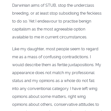
Darwinian aims of STUB, stop the underclass
breeding, or at least stop subsidising the feckless
to do so. Yet I endeavour to practise benign
capitalism as the most agreeable option
available to me in current circumstances.
Like my daughter, most people seem to regard
me as a mass of confusing contradictions. I
would describe them as fertile juxtapositions. My
appearance does not match my professional
status and my opinions as a whole do not fall
into any conventional category. I have left wing
opinions about some matters, right wing
opinions about others, conservative attitudes to