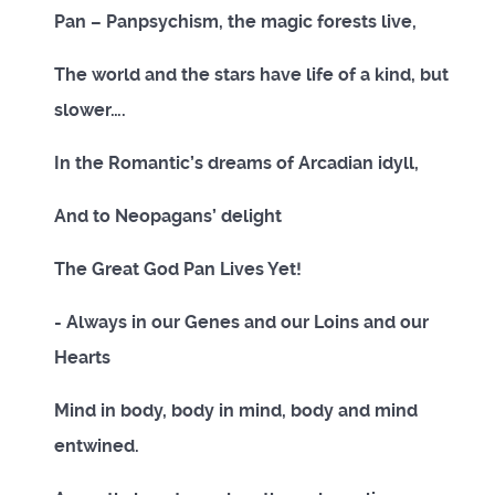
Pan – Panpsychism, the magic forests live,
The world and the stars have life of a kind, but
slower….
In the Romantic’s dreams of Arcadian idyll,
And to Neopagans’ delight
The Great God Pan Lives Yet!
- Always in our Genes and our Loins and our
Hearts
Mind in body, body in mind, body and mind
entwined.