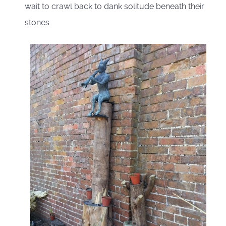
wait to crawl back to dank solitude beneath their
stones.