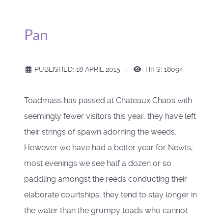
Pan
PUBLISHED: 18 APRIL 2015
HITS: 18094
Toadmass has passed at Chateaux Chaos with
seemingly fewer visitors this year, they have left
their strings of spawn adorning the weeds.
However we have had a better year for Newts,
most evenings we see half a dozen or so
paddling amongst the reeds conducting their
elaborate courtships, they tend to stay longer in
the water than the grumpy toads who cannot