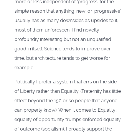
more or less independent of ‘progress’ for the
simple reason that anything ‘new’ or ‘progressive’
usually has as many downsides as upsides to it,
most of them unforeseen. I find novelty
profoundly interesting but not an unqualified
good in itself. Science tends to improve over
time, but architecture tends to get worse for
example.
Politically I prefer a system that errs on the side
of Liberty rather than Equality. (Fraternity has little
effect beyond the 150 or so people that anyone
can properly know). When it comes to Equality;
equality of opportunity trumps enforced equality
of outcome (socialism). I broadly support the