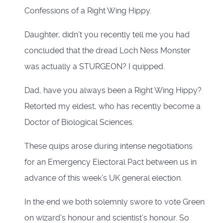
Confessions of a Right Wing Hippy.
Daughter, didn’t you recently tell me you had
concluded that the dread Loch Ness Monster
was actually a STURGEON? I quipped.
Dad, have you always been a Right Wing Hippy?
Retorted my eldest, who has recently become a
Doctor of Biological Sciences.
These quips arose during intense negotiations
for an Emergency Electoral Pact between us in
advance of this week’s UK general election.
In the end we both solemnly swore to vote Green
on wizard’s honour and scientist’s honour. So