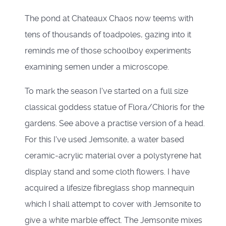
The pond at Chateaux Chaos now teems with
tens of thousands of toadpoles, gazing into it
reminds me of those schoolboy experiments
examining semen under a microscope.
To mark the season I've started on a full size
classical goddess statue of Flora/Chloris for the
gardens. See above a practise version of a head.
For this I've used Jemsonite, a water based
ceramic-acrylic material over a polystyrene hat
display stand and some cloth flowers. I have
acquired a lifesize fibreglass shop mannequin
which I shall attempt to cover with Jemsonite to
give a white marble effect. The Jemsonite mixes