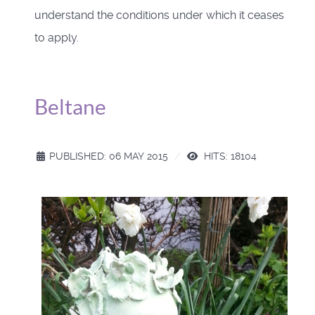
understand the conditions under which it ceases
to apply.
Beltane
PUBLISHED: 06 MAY 2015
HITS: 18104