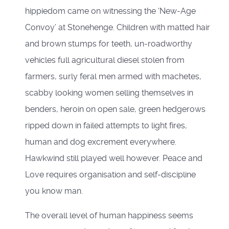
hippiedom came on witnessing the ‘New-Age
Convoy’ at Stonehenge. Children with matted hair
and brown stumps for teeth, un-roadworthy
vehicles full agricultural diesel stolen from
farmers, surly feral men armed with machetes,
scabby looking women selling themselves in
benders, heroin on open sale, green hedgerows
ripped down in failed attempts to light fires,
human and dog excrement everywhere.
Hawkwind still played well however. Peace and
Love requires organisation and self-discipline
you know man.
The overall level of human happiness seems