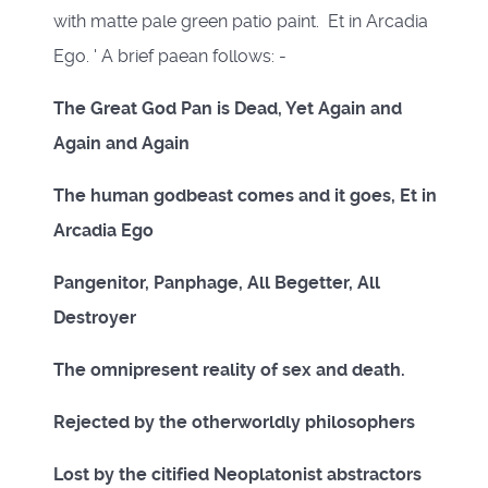
with matte pale green patio paint. Et in Arcadia
Ego. ' A brief paean follows: -
The Great God Pan is Dead, Yet Again and
Again and Again
The human godbeast comes and it goes, Et in
Arcadia Ego
Pangenitor, Panphage, All Begetter, All
Destroyer
The omnipresent reality of sex and death.
Rejected by the otherworldly philosophers
Lost by the citified Neoplatonist abstractors