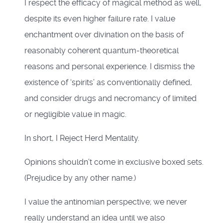
I respect the efficacy of magical method as well,
despite its even higher failure rate. I value
enchantment over divination on the basis of
reasonably coherent quantum-theoretical
reasons and personal experience. I dismiss the
existence of ‘spirits’ as conventionally defined,
and consider drugs and necromancy of limited
or negligible value in magic.
In short, I Reject Herd Mentality.
Opinions shouldn’t come in exclusive boxed sets.
(Prejudice by any other name.)
I value the antinomian perspective; we never
really understand an idea until we also