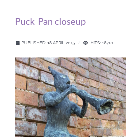
Puck-Pan closeup
PUBLISHED: 18 APRIL 2015
HITS: 18710