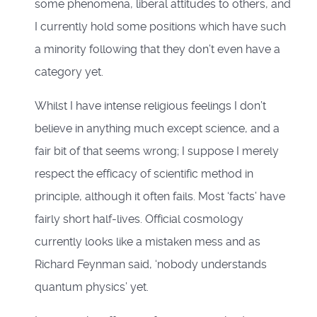
some phenomena, liberal attitudes to others, and
I currently hold some positions which have such
a minority following that they don’t even have a
category yet.
Whilst I have intense religious feelings I don’t
believe in anything much except science, and a
fair bit of that seems wrong; I suppose I merely
respect the efficacy of scientific method in
principle, although it often fails. Most ‘facts’ have
fairly short half-lives. Official cosmology
currently looks like a mistaken mess and as
Richard Feynman said, ‘nobody understands
quantum physics’ yet.