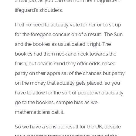
a real job, as you can see from her magnificent
lifeguard's shoulders.
I felt no need to actually vote for her or to sit up
for the foregone conclusion of a result. The Sun
and the bookies as usual called it right. The
bookies had them neck and neck towards the
finish, but bear in mind they offer odds based
partly on their appraisal of the chances but partly
on the money that actually gets placed, so you
have to allow for the sort of people who actually
go to the bookies, sample bias as we
mathematicians call it.
So we have a sensible result for the UK, despite