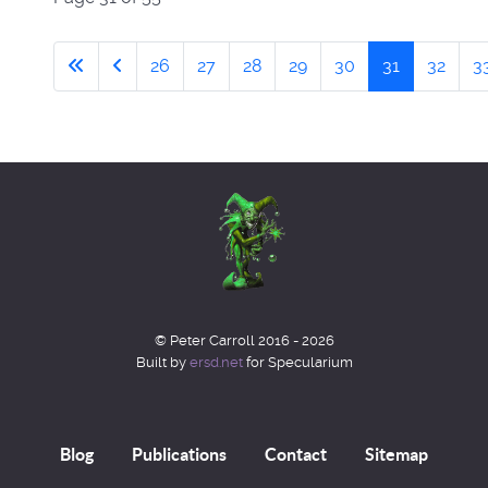
26
27
28
29
30
31
32
3
© Peter Carroll 2016 - 2026
Built by
ersd.net
for Specularium
Blog
Publications
Contact
Sitemap