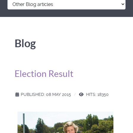
Blog
Election Result
PUBLISHED: 08 MAY 2015
HITS: 18350