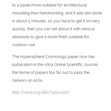
to a paste more suitable for architectural
moulding than handworking, and it sets like stone
in about 5 minutes, so you have to get it on very
quickly, then you can set about it with serious
abrasives to give a stone finish suitable for
outdoor use.
The Hypersphere Cosmology paper now has
publication in the viXra Online Scientific Journal,
the home of papers too far out to pass the
censors on arXiv.
http://vixra.org/abs/1504.0167