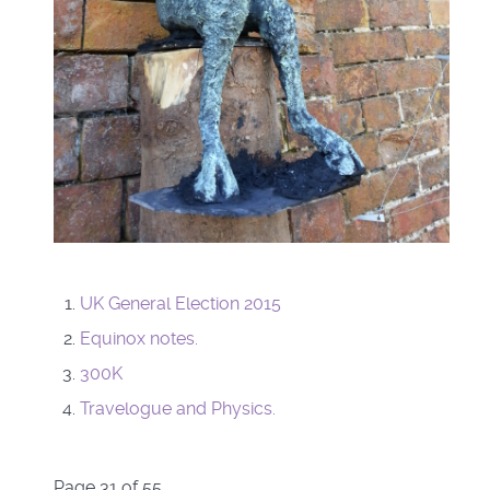
UK General Election 2015
Equinox notes.
300K
Travelogue and Physics.
Page 31 of 55