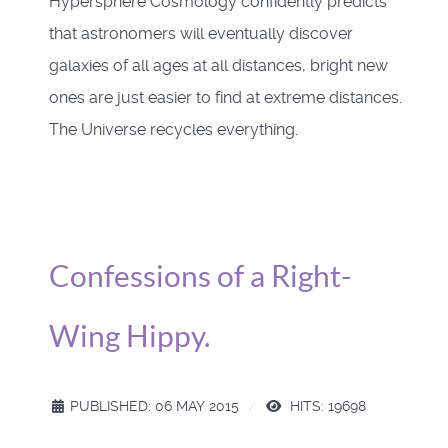
Hypersphere Cosmology confidently predicts
that astronomers will eventually discover
galaxies of all ages at all distances, bright new
ones are just easier to find at extreme distances.
The Universe recycles everything.
Confessions of a Right-
Wing Hippy.
PUBLISHED: 06 MAY 2015
HITS: 19698