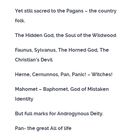
Yet still sacred to the Pagans – the country
folk.
The Hidden God, the Soul of the Wildwood
Faunus, Sylvanus, The Horned God, The
Christian’s Devil
Herne, Cernunnos, Pan, Panic! – Witches!
Mahomet – Baphomet, God of Mistaken
Identity
But full marks for Androgynous Deity.
Pan- the great All of life