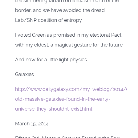
the simmering tartan romanticism north of the
border, and we have avoided the dread
Lab/SNP coalition of entropy.
I voted Green as promised in my electoral Pact
with my eldest, a magical gesture for the future.
And now for a little light physics: -
Galaxies
http://www.dailygalaxy.com/my_weblog/2014/03/
old-massive-galaxies-found-in-the-early-
universe-they-shouldnt-exist.html
March 15, 2014