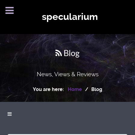
specularium
Blog
News, Views & Reviews
You are here:
Home
Blog