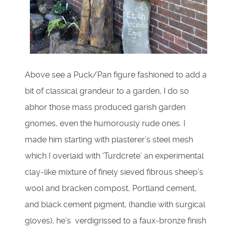
Above see a Puck/Pan figure fashioned to add a
bit of classical grandeur to a garden, I do so
abhor those mass produced garish garden
gnomes, even the humorously rude ones. I
made him starting with plasterer’s steel mesh
which I overlaid with ‘Turdcrete’ an experimental
clay-like mixture of finely sieved fibrous sheep’s
wool and bracken compost, Portland cement,
and black cement pigment, (handle with surgical
gloves), he’s verdigrissed to a faux-bronze finish