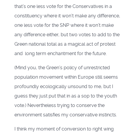
that’s one less vote for the Conservatives in a
constituency where it won’t make any difference,
one less vote for the SNP where it won’t make
any difference either, but two votes to add to the
Green national total as a magical act of protest
and long term enchantment for the future.
(Mind you, the Green’s policy of unrestricted
population movement within Europe still seems
profoundly ecologically unsound to me, but I
guess they just put that in as a sop to the youth
vote.) Nevertheless trying to conserve the
environment satisfies my conservative instincts.
I think my moment of conversion to right wing