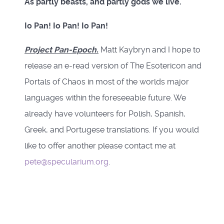
As partly beasts, and partly gods we live.
Io Pan! Io Pan! Io Pan!
Project Pan-Epoch.
Matt Kaybryn and I hope to
release an e-read version of The Esotericon and
Portals of Chaos in most of the worlds major
languages within the foreseeable future. We
already have volunteers for Polish, Spanish,
Greek, and Portugese translations. If you would
like to offer another please contact me at
pete@specularium.org
.