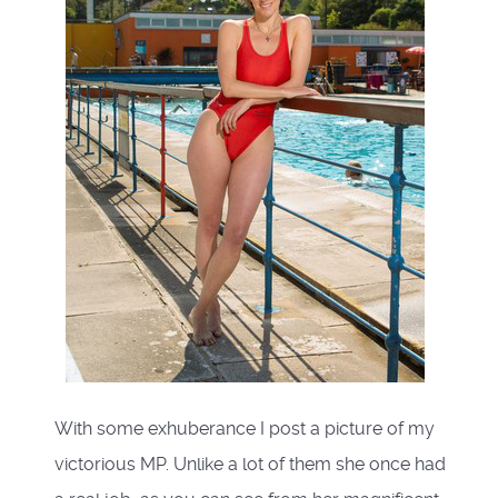
With some exhuberance I post a picture of my
victorious MP. Unlike a lot of them she once had