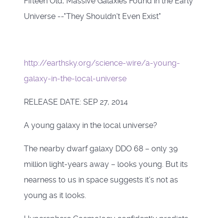
Fifteen Old, Massive Galaxies Found in the Early
Universe --"They Shouldn't Even Exist"
http://earthsky.org/science-wire/a-young-
galaxy-in-the-local-universe
RELEASE DATE: SEP 27, 2014
A young galaxy in the local universe?
The nearby dwarf galaxy DDO 68 – only 39
million light-years away – looks young. But its
nearness to us in space suggests it’s not as
young as it looks.