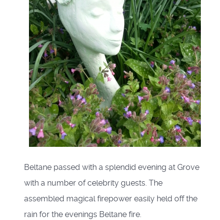
Beltane passed with a splendid evening at Grove
with a number of celebrity guests. The
assembled magical firepower easily held off the
rain for the evenings Beltane fire.